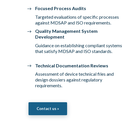
Focused Process Audits
Targeted evaluations of specific processes
against MDSAP and ISO requirements.
Quality Management System
Development
Guidance on establishing compliant systems
that satisfy MDSAP and ISO standards.
Technical Documentation Reviews
Assessment of device technical files and
design dossiers against regulatory
requirements.
Contact us »