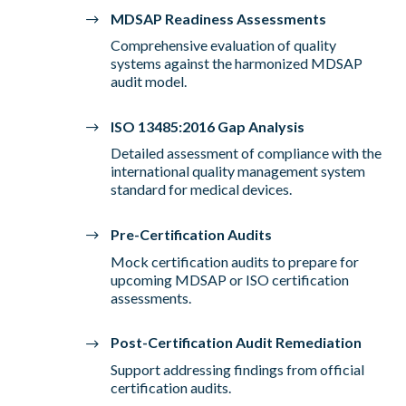
MDSAP Readiness Assessments
Comprehensive evaluation of quality
systems against the harmonized MDSAP
audit model.
ISO 13485:2016 Gap Analysis
Detailed assessment of compliance with the
international quality management system
standard for medical devices.
Pre-Certification Audits
Mock certification audits to prepare for
upcoming MDSAP or ISO certification
assessments.
Post-Certification Audit Remediation
Support addressing findings from official
certification audits.