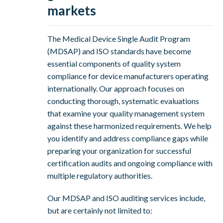
markets
The Medical Device Single Audit Program
(MDSAP) and ISO standards have become
essential components of quality system
compliance for device manufacturers operating
internationally. Our approach focuses on
conducting thorough, systematic evaluations
that examine your quality management system
against these harmonized requirements. We help
you identify and address compliance gaps while
preparing your organization for successful
certification audits and ongoing compliance with
multiple regulatory authorities.
Our MDSAP and ISO auditing services include,
but are certainly not limited to: