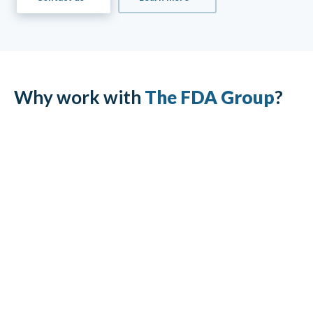
Why work with
The FDA Group
?