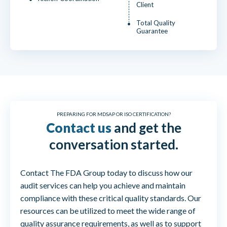
Client
Total Quality
Guarantee
PREPARING FOR MDSAP OR ISO CERTIFICATION?
Contact us
and get the
conversation started.
Contact The FDA Group today to discuss how our
audit services can help you achieve and maintain
compliance with these critical quality standards. Our
resources can be utilized to meet the wide range of
quality assurance requirements, as well as to support