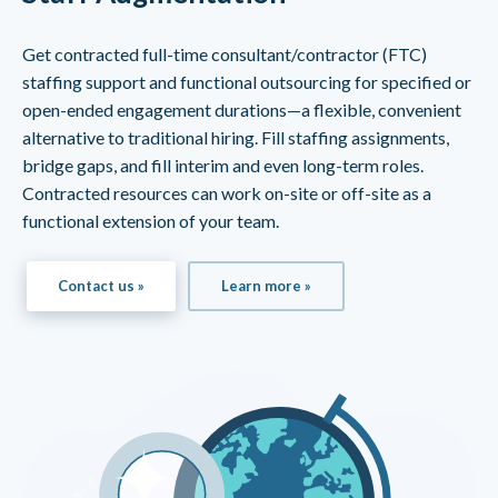
Get contracted full-time consultant/contractor (FTC)
staffing support and functional outsourcing for specified or
open-ended engagement durations—a flexible, convenient
alternative to traditional hiring. Fill staffing assignments,
bridge gaps, and fill interim and even long-term roles.
Contracted resources can work on-site or off-site as a
functional extension of your team.
Contact us »
Learn more »