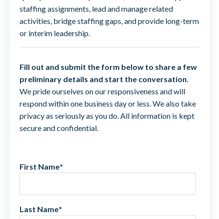
staffing assignments, lead and manage related
activities, bridge staffing gaps, and provide long-term
or interim leadership.
Fill out and submit the form below to share a few
preliminary details and start the conversation
.
We pride ourselves on our responsiveness and will
respond within one business day or less. We also take
privacy as seriously as you do. All information is kept
secure and confidential.
First Name
*
Last Name
*