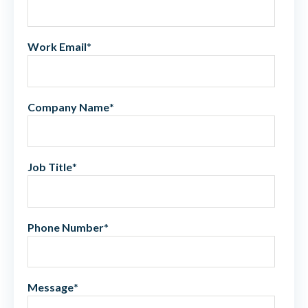
Work Email
*
Company Name
*
Job Title
*
Phone Number
*
Message
*