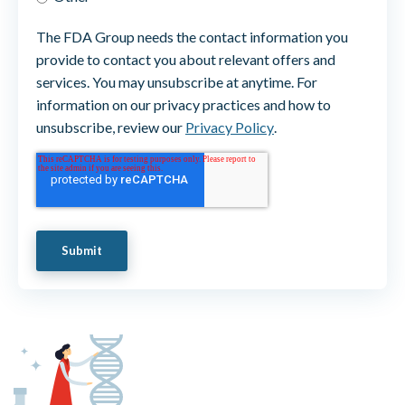
The FDA Group needs the contact information you
provide to contact you about relevant offers and
services. You may unsubscribe at anytime. For
information on our privacy practices and how to
unsubscribe, review our
Privacy Policy
.