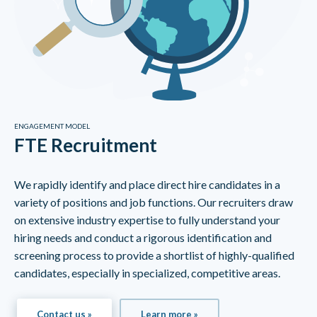
ENGAGEMENT MODEL
FTE Recruitment
We rapidly identify and place direct hire candidates in a
variety of positions and job functions. Our recruiters draw
on extensive industry expertise to fully understand your
hiring needs and conduct a rigorous identification and
screening process to provide a shortlist of highly-qualified
candidates, especially in specialized, competitive areas.
Contact us »
Learn more »