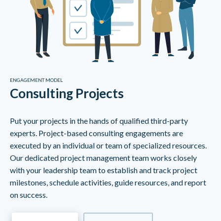
ENGAGEMENT MODEL
Consulting Projects
Put your projects in the hands of qualified third-party
experts. Project-based consulting engagements are
executed by an individual or team of specialized resources.
Our dedicated project management team works closely
with your leadership team to establish and track project
milestones, schedule activities, guide resources, and report
on success.