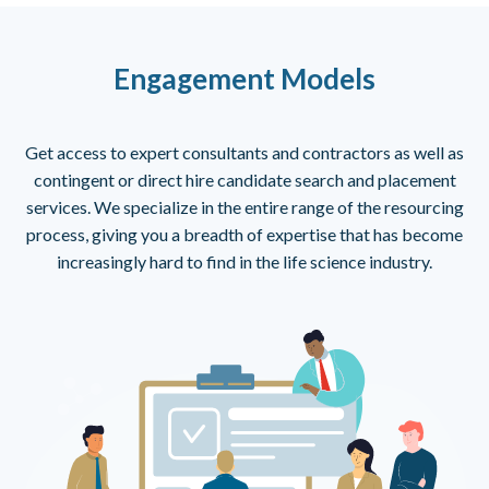
Engagement Models
Get access to expert consultants and contractors as well as
contingent or direct hire candidate search and placement
services. We specialize in the entire range of the resourcing
process, giving you a breadth of expertise that has become
increasingly hard to find in the life science industry.