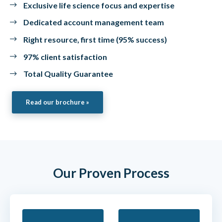
Exclusive life science focus and expertise
Dedicated account management team
Right resource, first time (95% success)
97% client satisfaction
Total Quality Guarantee
Read our brochure »
Our Proven Process