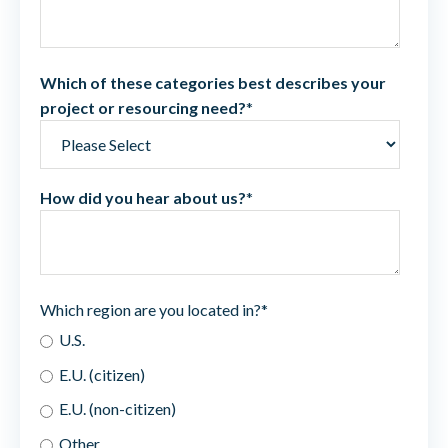
Which of these categories best describes your
project or resourcing need?
*
How did you hear about us?
*
Which region are you located in?
*
U.S.
E.U. (citizen)
E.U. (non-citizen)
Other