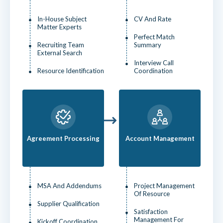
In-House Subject
CV And Rate
Matter Experts
Perfect Match
Recruiting Team
Summary
External Search
Interview Call
Resource Identification
Coordination
Agreement Processing
Account Management
MSA And Addendums
Project Management
Of Resource
Supplier Qualification
Satisfaction
Management For
Kickoff Coordination