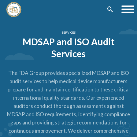
SERVICES
MDSAP and ISO Audit
Services
The FDA Group provides specialized MDSAP and ISO
audit services to help medical device manufacturers
prepare for and maintain certification to these critical
international quality standards. Our experienced
auditors conduct thorough assessments against
MDSAP and ISO requirements, identifying compliance
gaps and providing strategic recommendations for
continuous improvement. We deliver comprehensive