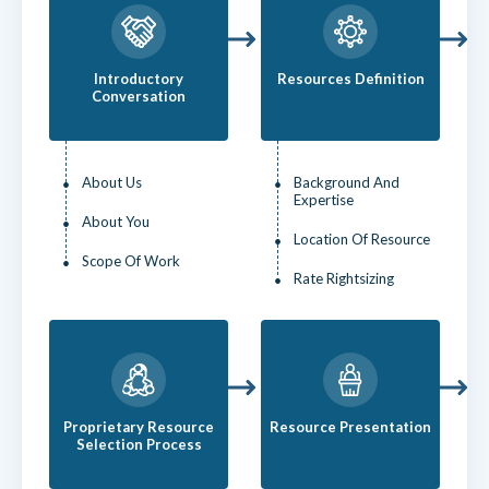
Introductory
Resources Definition
Conversation
About Us
Background And
Expertise
About You
Location Of Resource
Scope Of Work
Rate Rightsizing
Proprietary Resource
Resource Presentation
Selection Process