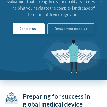
evaluations that strengthen your quality system while
helping you navigate the complex landscape of
international device regulations.
Contact us »
Engagement models »
Preparing for success in
global medical device