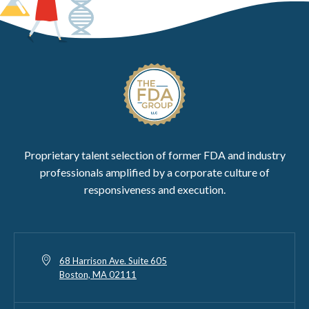
Proprietary talent selection of former FDA and industry
professionals amplified by a corporate culture of
responsiveness and execution.
68 Harrison Ave. Suite 605
Boston, MA 02111