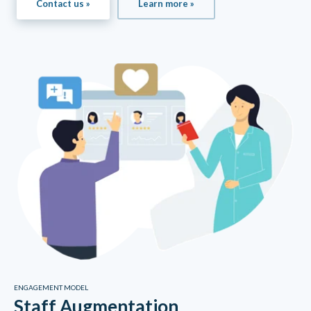
Contact us »
Learn more »
ENGAGEMENT MODEL
Staff Augmentation