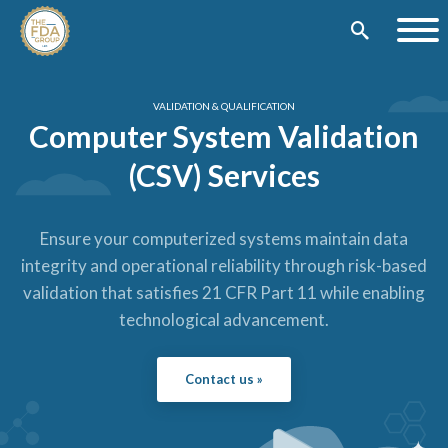
VALIDATION & QUALIFICATION
Computer System Validation
(CSV) Services
Ensure your computerized systems maintain data
integrity and operational reliability through risk-based
validation that satisfies 21 CFR Part 11 while enabling
technological advancement.
Contact us »