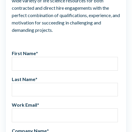
wide variety of life science resources for both
contracted and direct hire engagements with the
perfect combination of qualifications, experience, and
motivation for succeeding in challenging and
demanding projects.
First Name
*
Last Name
*
Work Email
*
Company Name
*