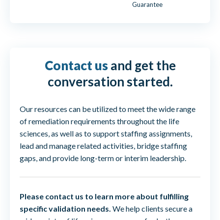
Guarantee
Contact us
and get the
conversation started.
Our resources can be utilized to meet the wide range
of remediation requirements throughout the life
sciences, as well as to support staffing assignments,
lead and manage related activities, bridge staffing
gaps, and provide long-term or interim leadership.
Please contact us to learn more about fulfilling
specific validation needs.
We help clients secure a