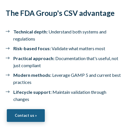
The FDA Group's CSV advantage
Technical depth:
Understand both systems and
regulations
Risk-based focus:
Validate what matters most
Practical approach:
Documentation that's useful, not
just compliant
Modern methods:
Leverage GAMP 5 and current best
practices
Lifecycle support:
Maintain validation through
changes
Contact us »