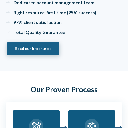
Dedicated account management team
Right resource, first time (95% success)
97% client satisfaction
Total Quality Guarantee
Read our brochure »
Our Proven Process