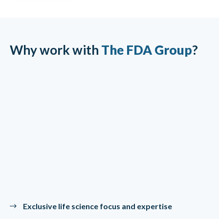
Why work with
The FDA Group
?
Exclusive life science focus and expertise