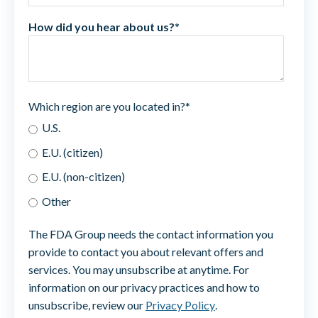
How did you hear about us?
*
Which region are you located in?
*
U.S.
E.U. (citizen)
E.U. (non-citizen)
Other
The FDA Group needs the contact information you
provide to contact you about relevant offers and
services. You may unsubscribe at anytime. For
information on our privacy practices and how to
unsubscribe, review our
Privacy Policy
.