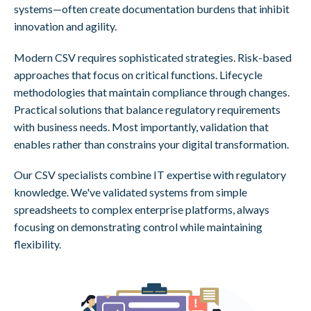
systems—often create documentation burdens that inhibit
innovation and agility.
Modern CSV requires sophisticated strategies. Risk-based
approaches that focus on critical functions. Lifecycle
methodologies that maintain compliance through changes.
Practical solutions that balance regulatory requirements
with business needs. Most importantly, validation that
enables rather than constrains your digital transformation.
Our CSV specialists combine IT expertise with regulatory
knowledge. We've validated systems from simple
spreadsheets to complex enterprise platforms, always
focusing on demonstrating control while maintaining
flexibility.