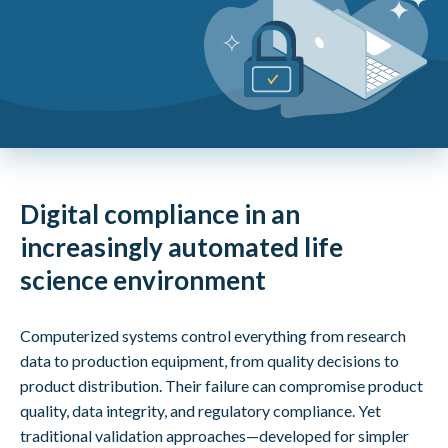
Digital compliance in an
increasingly automated life
science environment
Computerized systems control everything from research
data to production equipment, from quality decisions to
product distribution. Their failure can compromise product
quality, data integrity, and regulatory compliance. Yet
traditional validation approaches—developed for simpler