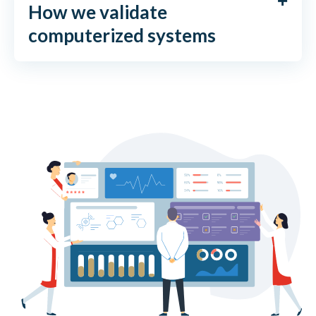
How we validate
computerized systems