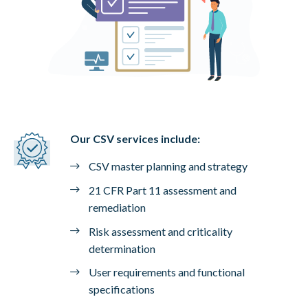
Our CSV services include:
CSV master planning and strategy
21 CFR Part 11 assessment and
remediation
Risk assessment and criticality
determination
User requirements and functional
specifications