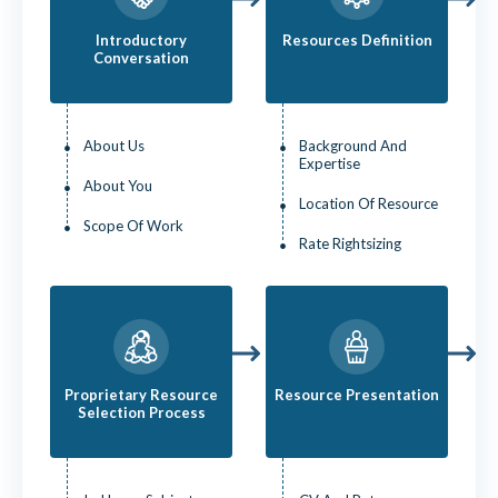
Introductory
Resources Definition
Conversation
About Us
Background And
Expertise
About You
Location Of Resource
Scope Of Work
Rate Rightsizing
Proprietary Resource
Resource Presentation
Selection Process