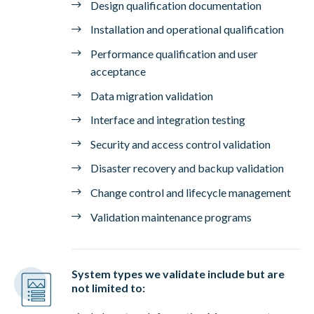
Design qualification documentation
Installation and operational qualification
Performance qualification and user
acceptance
Data migration validation
Interface and integration testing
Security and access control validation
Disaster recovery and backup validation
Change control and lifecycle management
Validation maintenance programs
System types we validate include but are
not limited to: