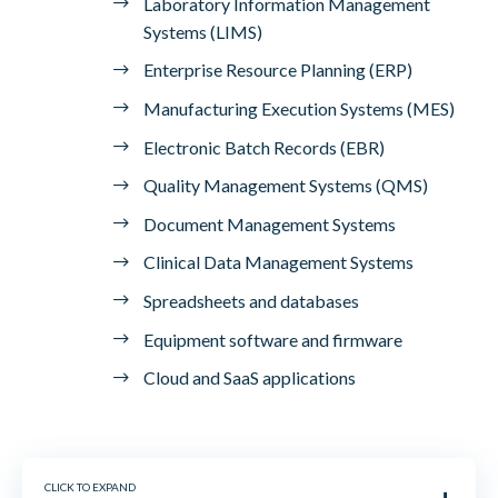
Laboratory Information Management
Systems (LIMS)
Enterprise Resource Planning (ERP)
Manufacturing Execution Systems (MES)
Electronic Batch Records (EBR)
Quality Management Systems (QMS)
Document Management Systems
Clinical Data Management Systems
Spreadsheets and databases
Equipment software and firmware
Cloud and SaaS applications
CLICK TO EXPAND