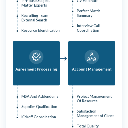
In-House Subject
CV And Rate
Matter Experts
Perfect Match
Recruiting Team
Summary
External Search
Interview Call
Resource Identification
Coordination
Agreement Processing
Account Management
MSA And Addendums
Project Management
Of Resource
Supplier Qualification
Satisfaction
Management of Client
Kickoff Coordination
Total Quality