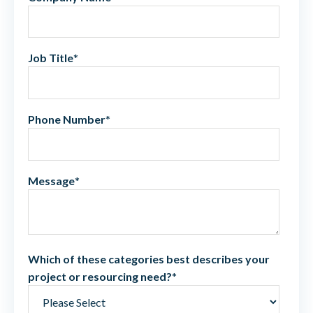
Job Title
*
Phone Number
*
Message
*
Which of these categories best describes your
project or resourcing need?
*