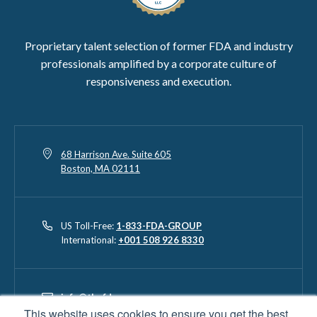
Proprietary talent selection of former FDA and industry
professionals amplified by a corporate culture of
responsiveness and execution.
68 Harrison Ave. Suite 605
Boston, MA 02111
US Toll-Free:
1-833-FDA-GROUP
International:
+001 508 926 8330
info@thefdagroup.com
This website uses cookies to ensure you get the best