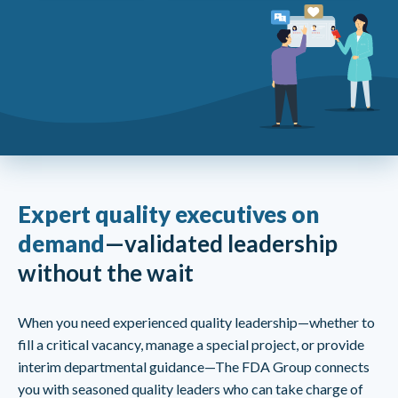
Expert quality executives on
demand
—validated leadership
without the wait
When you need experienced quality leadership—whether to
fill a critical vacancy, manage a special project, or provide
interim departmental guidance—The FDA Group connects
you with seasoned quality leaders who can take charge of