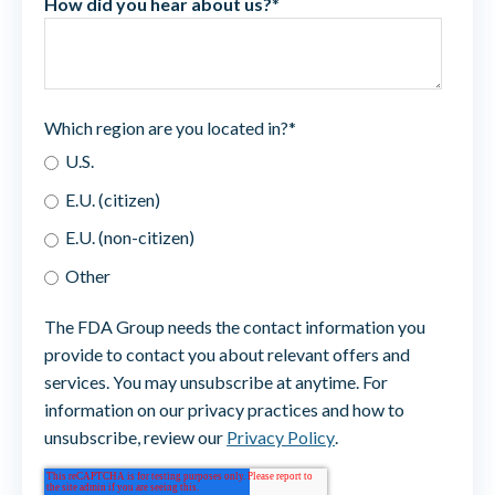
How did you hear about us?
*
Which region are you located in?
*
U.S.
E.U. (citizen)
E.U. (non-citizen)
Other
The FDA Group needs the contact information you
provide to contact you about relevant offers and
services. You may unsubscribe at anytime. For
information on our privacy practices and how to
unsubscribe, review our
Privacy Policy
.