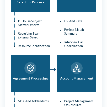
Selection Process
In-House Subject
CV And Rate
Matter Experts
Perfect Match
Recruiting Team
Summary
External Search
Interview Call
Resource Identification
Coordination
Agreement Processing
Account Management
MSA And Addendums
Project Management
Of Resource