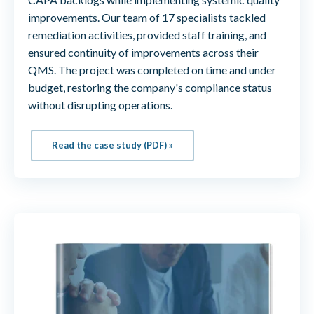
improvements. Our team of 17 specialists tackled
remediation activities, provided staff training, and
ensured continuity of improvements across their
QMS. The project was completed on time and under
budget, restoring the company's compliance status
without disrupting operations.
Read the case study (PDF) »