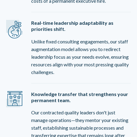
costs of a permanent executive hire.
Real-time leadership adaptability as
priorities shift.
Unlike fixed consulting engagements, our staff
augmentation model allows you to redirect
leadership focus as your needs evolve, ensuring
resources align with your most pressing quality
challenges.
Knowledge transfer that strengthens your
permanent team.
Our contracted quality leaders don't just
manage operations—they mentor your existing
staff, establishing sustainable processes and
transferring expertise that remains long after