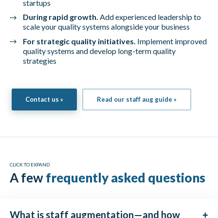
startups
During rapid growth.
Add experienced leadership to
scale your quality systems alongside your business
For strategic quality initiatives.
Implement improved
quality systems and develop long-term quality
strategies
Contact us »
Read our staff aug guide »
CLICK TO EXPAND
A few
frequently asked questions
What is staff augmentation—and how