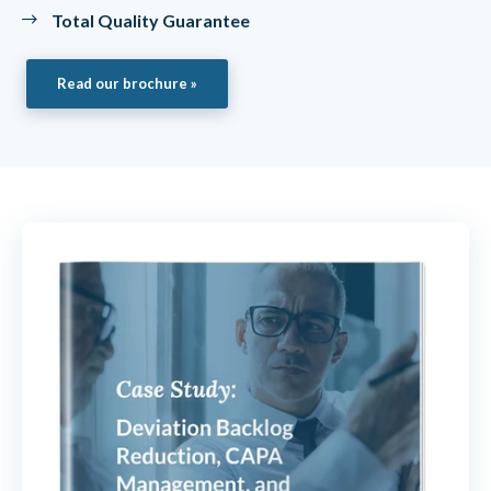
Total Quality Guarantee
Read our brochure »