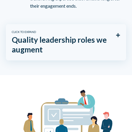
their engagement ends.
CLICK TO EXPAND
Quality leadership roles we
augment