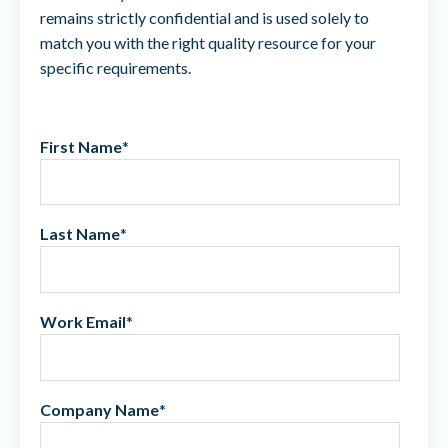
remains strictly confidential and is used solely to
match you with the right quality resource for your
specific requirements.
First Name
*
Last Name
*
Work Email
*
Company Name
*