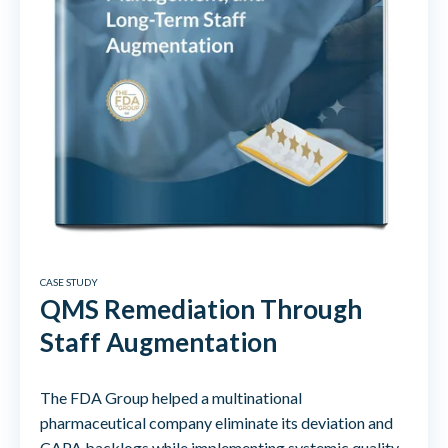
CASE STUDY
QMS Remediation Through
Staff Augmentation
The FDA Group helped a multinational
pharmaceutical company eliminate its deviation and
CAPA backlogs while implementing systemic quality