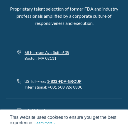
Proprietary talent selection of former FDA and industry
professionals amplified by a corporate culture of
responsiveness and execution.
68 Harrison Ave. Suite 605
Boston, MA 02111
US Toll-Free:
1-833-FDA-GROUP
International:
+001 508 926 8330
info@thefdagroup.com
This website uses cookies to ensure you get the best
experience.
Learn more »