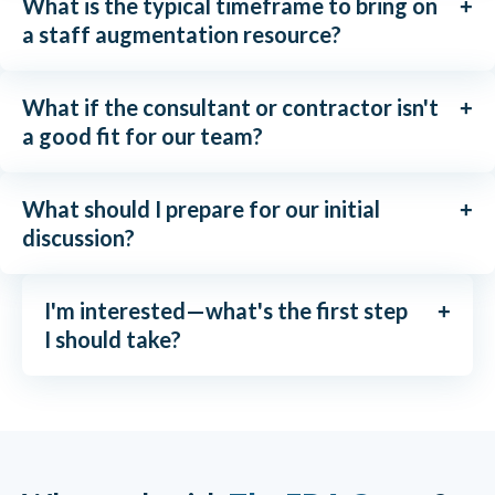
What is the typical timeframe to bring on
a staff augmentation resource?
What if the consultant or contractor isn't
a good fit for our team?
What should I prepare for our initial
discussion?
I'm interested—what's the first step
I should take?