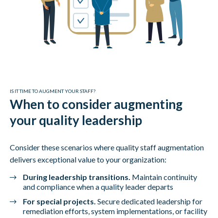
IS IT TIME TO AUGMENT YOUR STAFF?
When to consider augmenting
your quality leadership
Consider these scenarios where quality staff augmentation
delivers exceptional value to your organization:
During leadership transitions.
Maintain continuity
and compliance when a quality leader departs
For special projects.
Secure dedicated leadership for
remediation efforts, system implementations, or facility