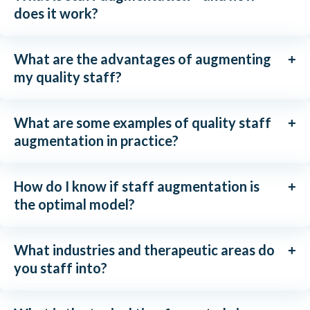
does it work?
What are the advantages of augmenting
my quality staff?
What are some examples of quality staff
augmentation in practice?
How do I know if staff augmentation is
the optimal model?
What industries and therapeutic areas do
you staff into?