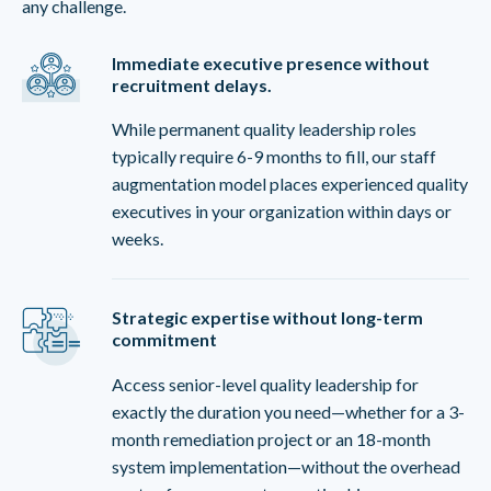
any challenge.
Immediate executive presence without
recruitment delays.
While permanent quality leadership roles
typically require 6-9 months to fill, our staff
augmentation model places experienced quality
executives in your organization within days or
weeks.
Strategic expertise without long-term
commitment
Access senior-level quality leadership for
exactly the duration you need—whether for a 3-
month remediation project or an 18-month
system implementation—without the overhead