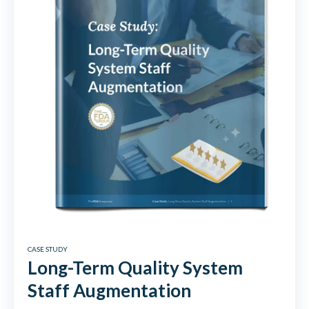
CASE STUDY
Long-Term Quality System
Staff Augmentation