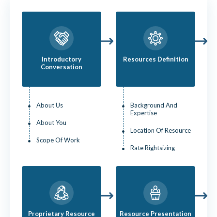
Introductory
Resources Definition
Conversation
About Us
Background And
Expertise
About You
Location Of Resource
Scope Of Work
Rate Rightsizing
Proprietary Resource
Resource Presentation