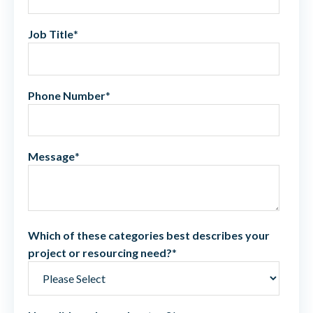
Job Title
*
Phone Number
*
Message
*
Which of these categories best describes your
project or resourcing need?
*