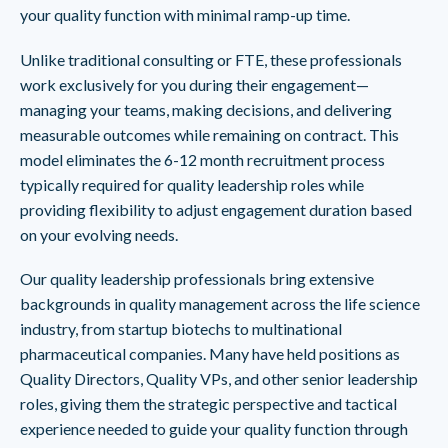
your quality function with minimal ramp-up time.
Unlike traditional consulting or FTE, these professionals
work exclusively for you during their engagement—
managing your teams, making decisions, and delivering
measurable outcomes while remaining on contract. This
model eliminates the 6-12 month recruitment process
typically required for quality leadership roles while
providing flexibility to adjust engagement duration based
on your evolving needs.
Our quality leadership professionals bring extensive
backgrounds in quality management across the life science
industry, from startup biotechs to multinational
pharmaceutical companies. Many have held positions as
Quality Directors, Quality VPs, and other senior leadership
roles, giving them the strategic perspective and tactical
experience needed to guide your quality function through