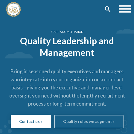
STAFF AUGMENTATION
Quality Leadership and
Management
Bring in seasoned quality executives and managers
who integrate into your organization on a contract
basis—giving you the executive and manager-level
oversight you need without the lengthy recruitment
process or long-term commitment.
Contact us »
Quality roles we augment »