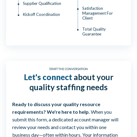
Supplier Qualification
Satisfaction
Management For
Kickoff Coordination
Client
Total Quality
Guarantee
START THE CONVERSATION
Let's connect
about your
quality staffing needs
Ready to discuss your quality resource
requirements? We're here to help.
When you
submit this form, a dedicated account manager will
review your needs and contact you within one
business day—often within hours. Your information