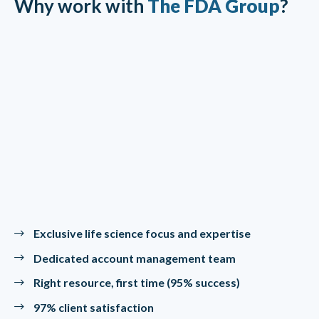
Why work with
The FDA Group
?
Exclusive life science focus and expertise
Dedicated account management team
Right resource, first time (95% success)
97% client satisfaction