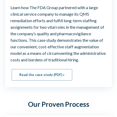
Learn how The FDA Group partnered with a large
clinical service company to manage its QMS
remediation efforts and fulfill long-term staffing
assignments for two vital roles in the management of
the company’s quality and pharmacovigilance
functions. This case study demonstrates the value of
our convenient, cost-effective staff augmentation
model as a means of circumventing the administrative
costs and burdens of traditional hiring.
Read the case study (PDF) »
Our Proven Process