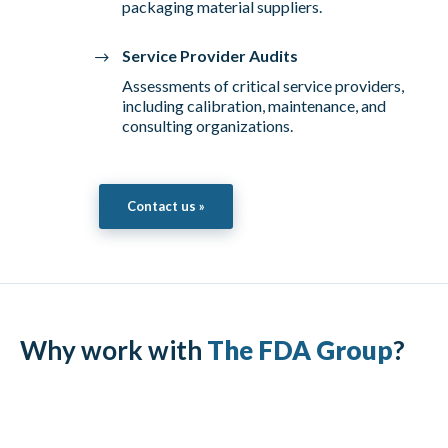
packaging material suppliers.
Service Provider Audits
Assessments of critical service providers,
including calibration, maintenance, and
consulting organizations.
Contact us »
Why work with
The FDA Group
?