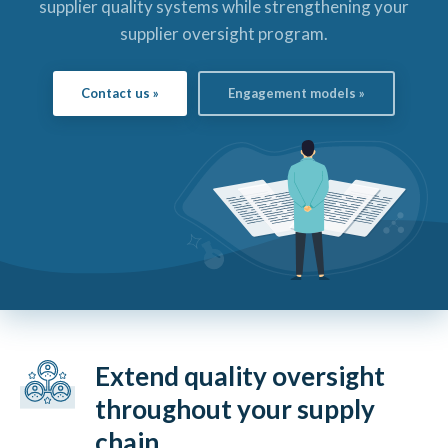
supplier quality systems while strengthening your
supplier oversight program.
Contact us »
Engagement models »
Extend quality oversight
throughout your supply
chain