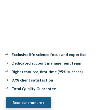
Exclusive life science focus and expertise
Dedicated account management team
Right resource, first time (95% success)
97% client satisfaction
Total Quality Guarantee
Read our brochure »