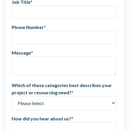
Job Title
*
Phone Number
*
Message
*
Which of these categories best describes your
project or resourcing need?
*
How did you hear about us?
*