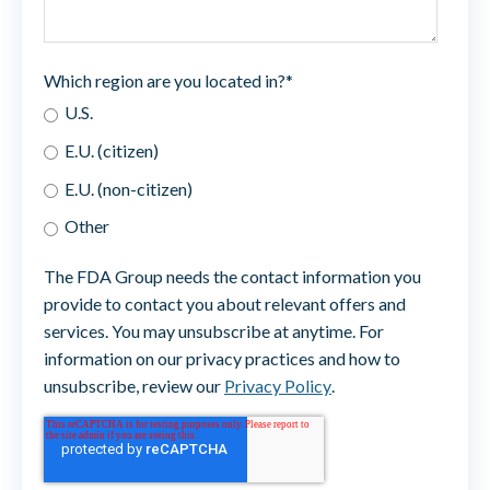
Which region are you located in?
*
U.S.
E.U. (citizen)
E.U. (non-citizen)
Other
The FDA Group needs the contact information you
provide to contact you about relevant offers and
services. You may unsubscribe at anytime. For
information on our privacy practices and how to
unsubscribe, review our
Privacy Policy
.