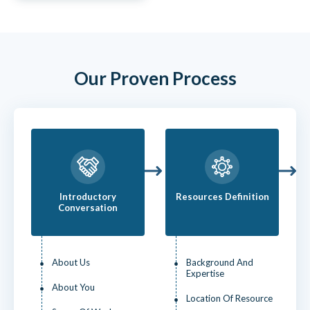
Our Proven Process
Introductory
Resources Definition
Conversation
About Us
Background And
Expertise
About You
Location Of Resource