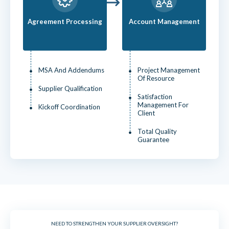
Agreement Processing
Account Management
MSA And Addendums
Project Management
Of Resource
Supplier Qualification
Satisfaction
Management For
Kickoff Coordination
Client
Total Quality
Guarantee
NEED TO STRENGTHEN YOUR SUPPLIER OVERSIGHT?