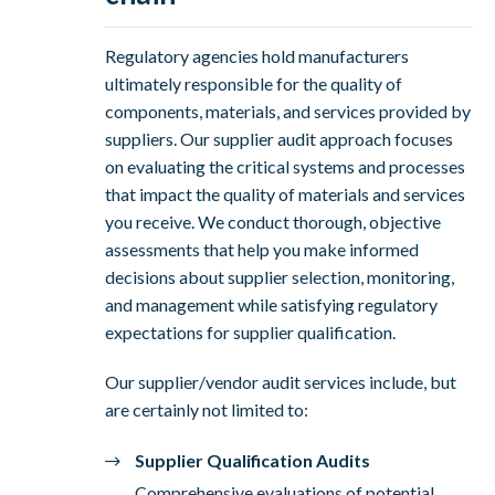
Regulatory agencies hold manufacturers
ultimately responsible for the quality of
components, materials, and services provided by
suppliers. Our supplier audit approach focuses
on evaluating the critical systems and processes
that impact the quality of materials and services
you receive. We conduct thorough, objective
assessments that help you make informed
decisions about supplier selection, monitoring,
and management while satisfying regulatory
expectations for supplier qualification.
Our supplier/vendor audit services include, but
are certainly not limited to:
Supplier Qualification Audits
Comprehensive evaluations of potential