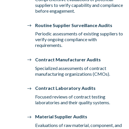
suppliers to verify capability and compliance
before engagement.
Routine Supplier Surveillance Audits
Periodic assessments of existing suppliers to
verify ongoing compliance with
requirements.
Contract Manufacturer Audits
Specialized assessments of contract
manufacturing organizations (CMOs).
Contract Laboratory Audits
Focused reviews of contract testing
laboratories and their quality systems.
Material Supplier Audits
Evaluations of raw material, component, and