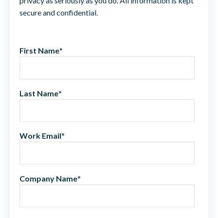
privacy as seriously as you do. All information is kept
secure and confidential.
First Name
*
Last Name
*
Work Email
*
Company Name
*