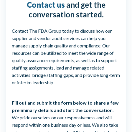
Contact us
and get the
conversation started.
Contact The FDA Group today to discuss how our
supplier and vendor audit services can help you
manage supply chain quality and compliance. Our
resources can be utilized to meet the wide range of
quality assurance requirements, as well as to support
staffing assignments, lead and manage related
activities, bridge staffing gaps, and provide long-term
or interim leadership.
Fill out and submit the form below to share a few
preliminary details and start the conversation
.
We pride ourselves on our responsiveness and will
respond within one business day or less. We also take