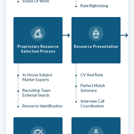
Scope Of Work
Rate Rightsizing
Proprietary Resource
Resource Presentation
Selection Process
In-House Subject
CV And Rate
Matter Experts
Perfect Match
Recruiting Team
Summary
External Search
Interview Call
Resource Identification
Coordination