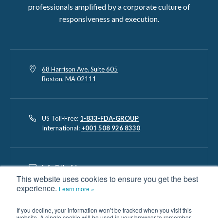
professionals amplified by a corporate culture of
responsiveness and execution.
68 Harrison Ave. Suite 605
Boston, MA 02111
US Toll-Free:
1-833-FDA-GROUP
International:
+001 508 926 8330
info@thefdagroup.com
This website uses cookies to ensure you get the best
experience.
Learn more »
The FDA Group, LLC and its contributors will not be liable for any
If you decline, your information won’t be tracked when you visit this
website. A single cookie will be used in your browser to remember