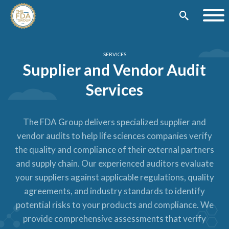
SERVICES
Supplier and Vendor Audit
Services
The FDA Group delivers specialized supplier and
vendor audits to help life sciences companies verify
the quality and compliance of their external partners
and supply chain. Our experienced auditors evaluate
your suppliers against applicable regulations, quality
agreements, and industry standards to identify
potential risks to your products and compliance. We
provide comprehensive assessments that verify