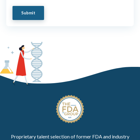
Proprietary talent selection of former FDA and industry