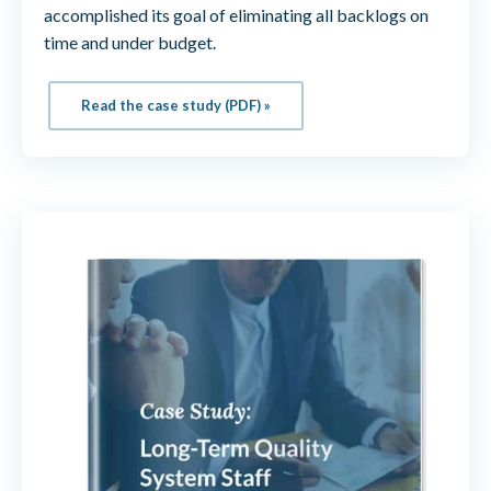
accomplished its goal of eliminating all backlogs on
time and under budget.
Read the case study (PDF) »