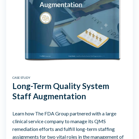
CASE STUDY
Long-Term Quality System
Staff Augmentation
Learn how The FDA Group partnered with a large
clinical service company to manage its QMS
remediation efforts and fulfill long-term staffing
assignments for two vital roles in the management of