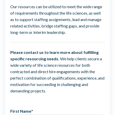
Our resources can be utilized to meet the wide range
of requirements throughout the life sciences, as well
as to support staffing assignments, lead and manage
related activities, bridge staffing gaps, and provide
long-term or interim leadership.
Please contact us to learn more about fulfilling
specific resourcing needs.
We help clients secure a
wide variety of life science resources for both
contracted and direct hire engagements with the
perfect combination of qualifications, experience, and
motivation for succeeding in challenging and
demanding projects.
First Name
*