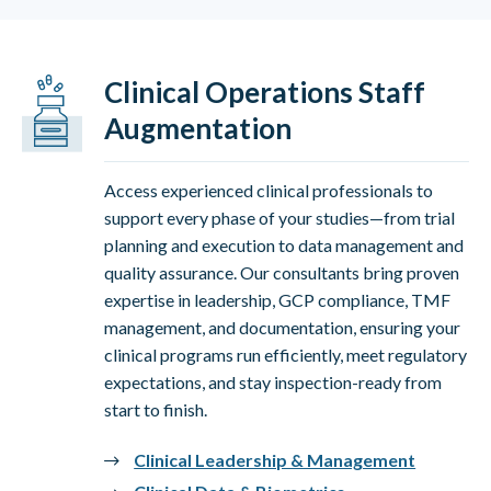
Clinical Operations Staff
Augmentation
Access experienced clinical professionals to
support every phase of your studies—from trial
planning and execution to data management and
quality assurance. Our consultants bring proven
expertise in leadership, GCP compliance, TMF
management, and documentation, ensuring your
clinical programs run efficiently, meet regulatory
expectations, and stay inspection-ready from
start to finish.
Clinical Leadership & Management