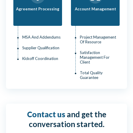
Agreement Processing
Account Management
MSA And Addendums
Project Management
Of Resource
Supplier Qualification
Satisfaction
Management For
Kickoff Coordination
Client
Total Quality
Guarantee
Contact us
and get the
conversation started.