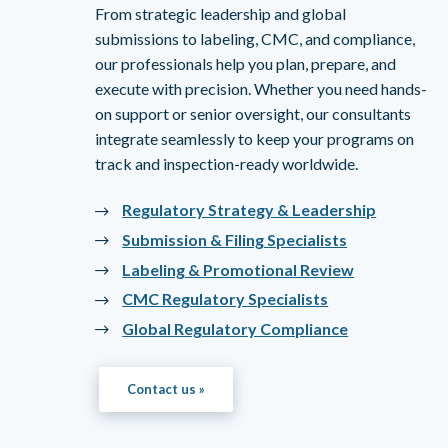
From strategic leadership and global
submissions to labeling, CMC, and compliance,
our professionals help you plan, prepare, and
execute with precision. Whether you need hands-
on support or senior oversight, our consultants
integrate seamlessly to keep your programs on
track and inspection-ready worldwide.
Regulatory Strategy & Leadership
Submission & Filing Specialists
Labeling & Promotional Review
CMC Regulatory Specialists
Global Regulatory Compliance
Contact us »