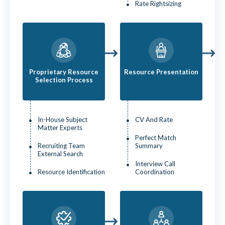
Rate Rightsizing
Proprietary Resource
Resource Presentation
Selection Process
In-House Subject
CV And Rate
Matter Experts
Perfect Match
Recruiting Team
Summary
External Search
Interview Call
Resource Identification
Coordination