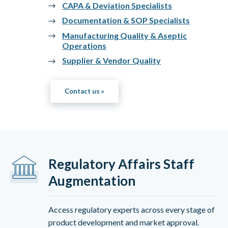
CAPA & Deviation Specialists
Documentation & SOP Specialists
Manufacturing Quality & Aseptic
Operations
Supplier & Vendor Quality
Contact us »
Regulatory Affairs Staff
Augmentation
Access regulatory experts across every stage of
product development and market approval.