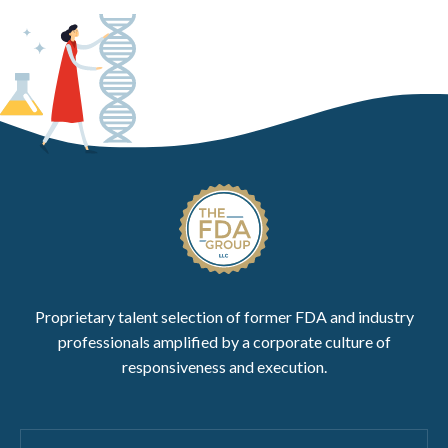
Proprietary talent selection of former FDA and industry
professionals amplified by a corporate culture of
responsiveness and execution.