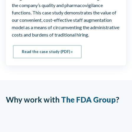
the company’s quality and pharmacovigilance
functions. This case study demonstrates the value of
our convenient, cost-effective staff augmentation
model as a means of circumventing the administrative
costs and burdens of traditional hiring.
Read the case study (PDF) »
Why work with
The FDA Group
?