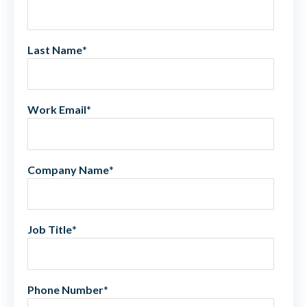
Last Name
*
Work Email
*
Company Name
*
Job Title
*
Phone Number
*