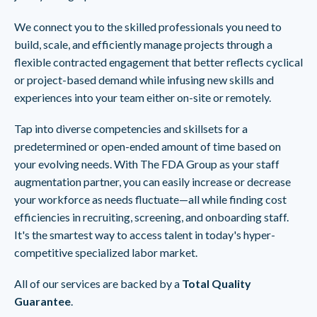
We connect you to the skilled professionals you need to
build, scale, and efficiently manage projects through a
flexible contracted engagement that better reflects cyclical
or project-based demand while infusing new skills and
experiences into your team either on-site or remotely.
Tap into diverse competencies and skillsets for a
predetermined or open-ended amount of time based on
your evolving needs. With The FDA Group as your staff
augmentation partner, you can easily increase or decrease
your workforce as needs fluctuate—all while finding cost
efficiencies in recruiting, screening, and onboarding staff.
It's the smartest way to access talent in today's hyper-
competitive specialized labor market.
All of our services are backed by a
Total Quality
Guarantee
.