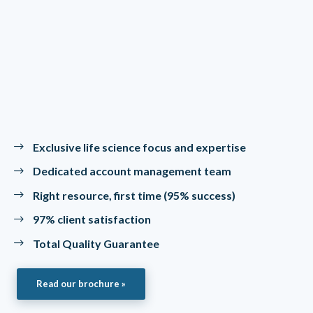
Exclusive life science focus and expertise
Dedicated account management team
Right resource, first time (95% success)
97% client satisfaction
Total Quality Guarantee
Read our brochure »