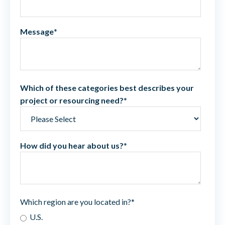
Message
*
Which of these categories best describes your
project or resourcing need?
*
How did you hear about us?
*
Which region are you located in?
*
U.S.