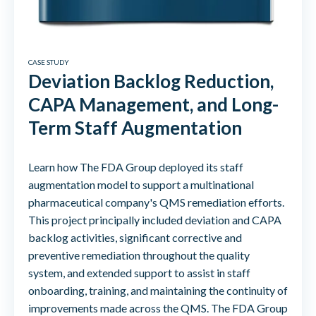
CASE STUDY
Deviation Backlog Reduction,
CAPA Management, and Long-
Term Staff Augmentation
Learn how The FDA Group deployed its staff
augmentation model to support a multinational
pharmaceutical company's QMS remediation efforts.
This project principally included deviation and CAPA
backlog activities, significant corrective and
preventive remediation throughout the quality
system, and extended support to assist in staff
onboarding, training, and maintaining the continuity of
improvements made across the QMS. The FDA Group