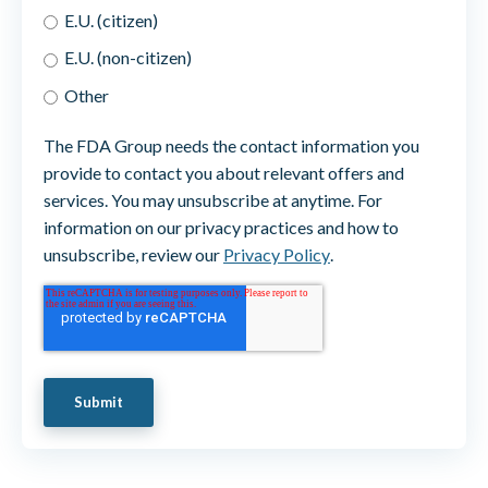
E.U. (citizen)
E.U. (non-citizen)
Other
The FDA Group needs the contact information you
provide to contact you about relevant offers and
services. You may unsubscribe at anytime. For
information on our privacy practices and how to
unsubscribe, review our
Privacy Policy
.