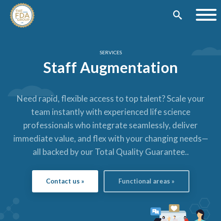
SERVICES
Staff Augmentation
Need rapid, flexible access to top talent? Scale your
team instantly with experienced life science
professionals who integrate seamlessly, deliver
immediate value, and flex with your changing needs—
all backed by our Total Quality Guarantee.
.
Contact us »
Functional areas »