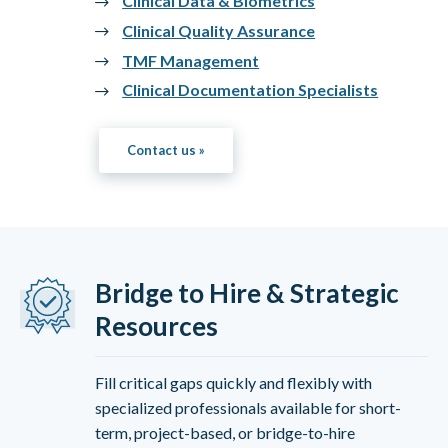
Clinical Data & Biometrics
Clinical Quality Assurance
TMF Management
Clinical Documentation Specialists
Contact us »
Bridge to Hire & Strategic
Resources
Fill critical gaps quickly and flexibly with
specialized professionals available for short-
term, project-based, or bridge-to-hire