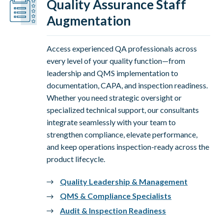
Quality Assurance Staff
Augmentation
Access experienced QA professionals across
every level of your quality function—from
leadership and QMS implementation to
documentation, CAPA, and inspection readiness.
Whether you need strategic oversight or
specialized technical support, our consultants
integrate seamlessly with your team to
strengthen compliance, elevate performance,
and keep operations inspection-ready across the
product lifecycle.
Quality Leadership & Management
QMS & Compliance Specialists
Audit & Inspection Readiness