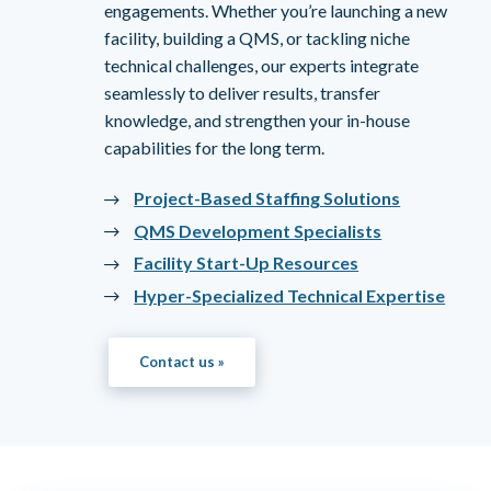
engagements. Whether you’re launching a new
facility, building a QMS, or tackling niche
technical challenges, our experts integrate
seamlessly to deliver results, transfer
knowledge, and strengthen your in-house
capabilities for the long term.
Project-Based Staffing Solutions
QMS Development Specialists
Facility Start-Up Resources
Hyper-Specialized Technical Expertise
Contact us »