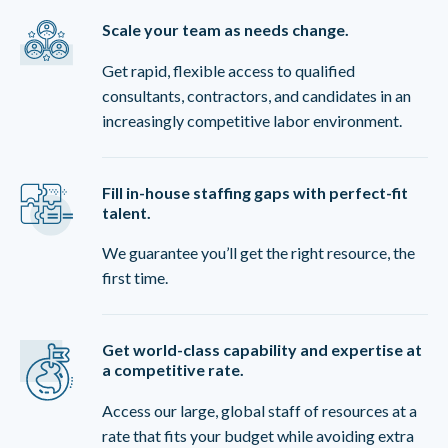
Scale your team as needs change.
Get rapid, flexible access to qualified
consultants, contractors, and candidates in an
increasingly competitive labor environment.
Fill in-house staffing gaps with perfect-fit
talent.
We guarantee you’ll get the right resource, the
first time.
Get world-class capability and expertise at
a competitive rate.
Access our large, global staff of resources at a
rate that fits your budget while avoiding extra