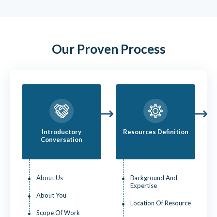
Our Proven Process
Introductory
Resources Definition
Conversation
About Us
Background And
Expertise
About You
Location Of Resource
Scope Of Work