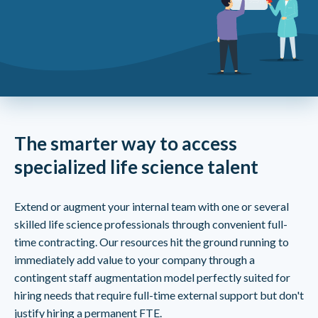
The smarter way to access
specialized life science talent
Extend or augment your internal team with one or several
skilled life science professionals through convenient full-
time contracting. Our resources hit the ground running to
immediately add value to your company through a
contingent staff augmentation model perfectly suited for
hiring needs that require full-time external support but don't
justify hiring a permanent FTE.