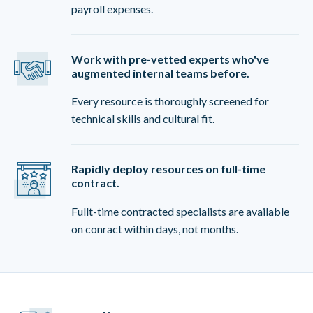
payroll expenses.
Work with pre-vetted experts who've
augmented internal teams before.
Every resource is thoroughly screened for
technical skills and cultural fit.
Rapidly deploy resources on full-time
contract.
Fullt-time contracted specialists are available
on conract within days, not months.