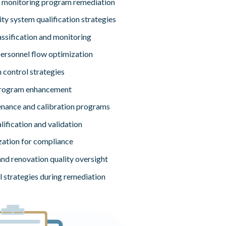
 monitoring program remediation
ty system qualification strategies
ssification and monitoring
personnel flow optimization
 control strategies
program enhancement
enance and calibration programs
ification and validation
zation for compliance
nd renovation quality oversight
l strategies during remediation