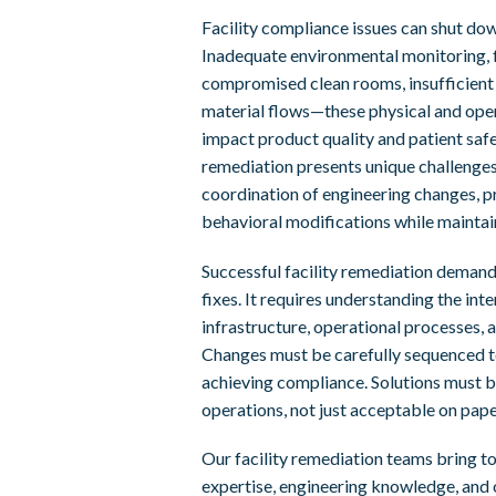
Facility compliance issues can shut do
Inadequate environmental monitoring, 
compromised clean rooms, insufficient
material flows—these physical and oper
impact product quality and patient safet
remediation presents unique challenges
coordination of engineering changes, p
behavioral modifications while maintai
Successful facility remediation demand
fixes. It requires understanding the in
infrastructure, operational processes, 
Changes must be carefully sequenced t
achieving compliance. Solutions must be
operations, not just acceptable on pape
Our facility remediation teams bring t
expertise, engineering knowledge, and 