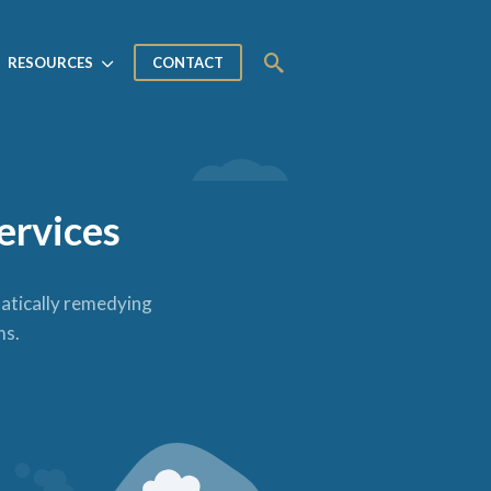
RESOURCES
CONTACT
ervices
matically remedying
ms.