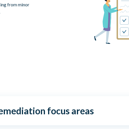
hing from minor
.
remediation focus areas