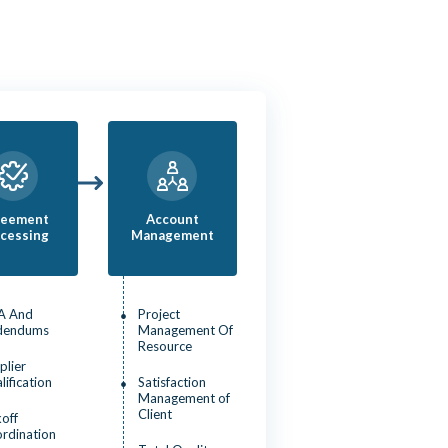
reement
Account
cessing
Management
A And
Project
dendums
Management Of
Resource
plier
lification
Satisfaction
Management of
Client
koff
rdination