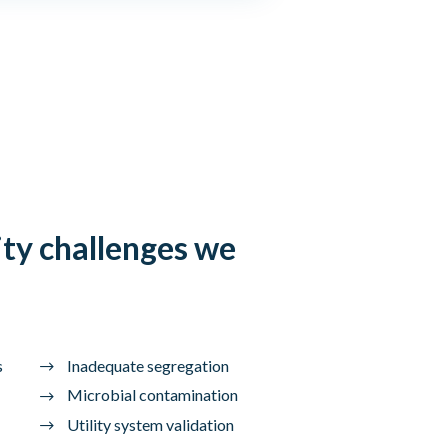
ty challenges we
s
Inadequate segregation
Microbial contamination
Utility system validation