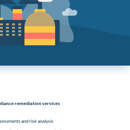
pliance remediation services
ssessments and risk analysis