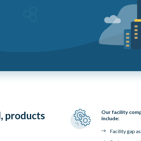
Our facility com
l, products
include:
Facility gap a