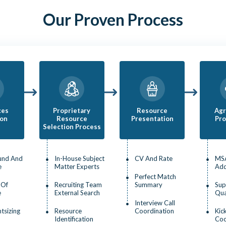
Our Proven Process
ces
Proprietary
Resource
Ag
ion
Resource
Presentation
Pro
Selection Process
und And
In-House Subject
CV And Rate
MS
e
Matter Experts
Ad
Perfect Match
 Of
Recruiting Team
Summary
Sup
e
External Search
Qua
Interview Call
htsizing
Resource
Coordination
Kic
Identification
Coo