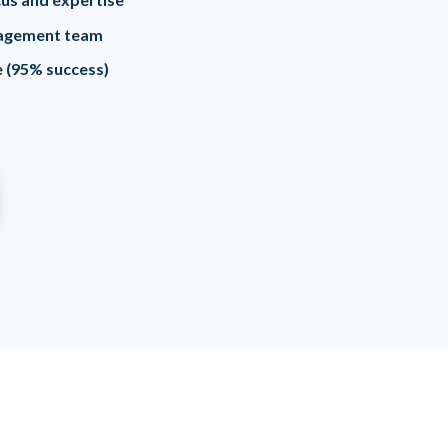
agement team
me (95% success)
e