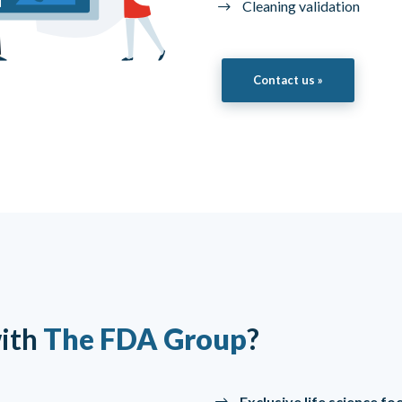
Cleaning validation
Contact us »
ith
The FDA Group
?
Exclusive life science f