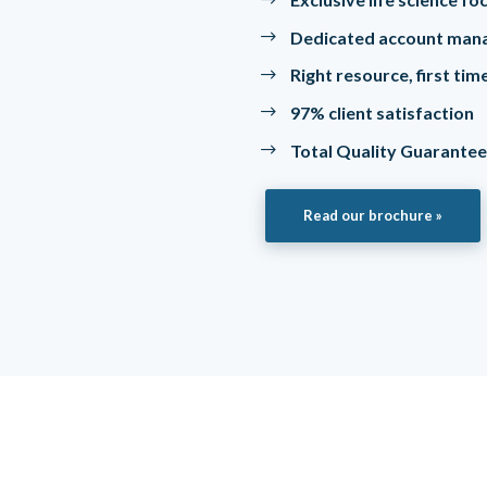
Dedicated account man
Right resource, first ti
97% client satisfaction
Total Quality Guarante
Read our brochure »