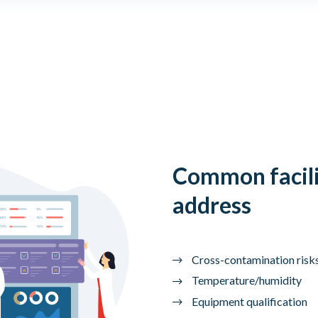
Common facili
address
Cross-contamination risk
Temperature/humidity
Equipment qualification