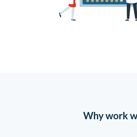
Why work w