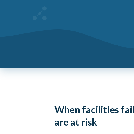
When facilities fai
are at risk