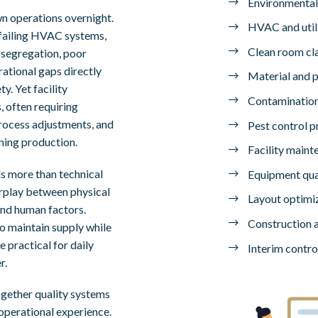
Environmental
wn operations overnight.
HVAC and utili
failing HVAC systems,
Clean room cla
 segregation, poor
ational gaps directly
Material and 
y. Yet facility
Contamination
, often requiring
rocess adjustments, and
Pest control 
ning production.
Facility maint
s more than technical
Equipment qual
terplay between physical
Layout optimi
and human factors.
Construction a
o maintain supply while
 practical for daily
Interim contro
r.
ogether quality systems
operational experience.