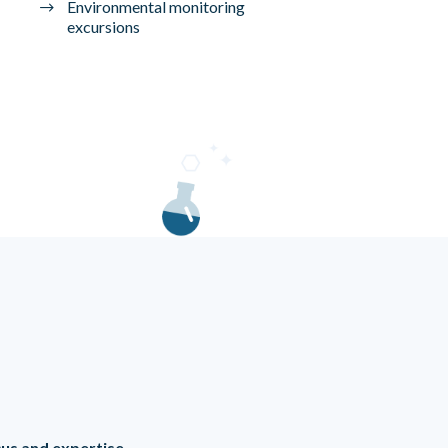
Environmental monitoring
excursions
ocus and expertise