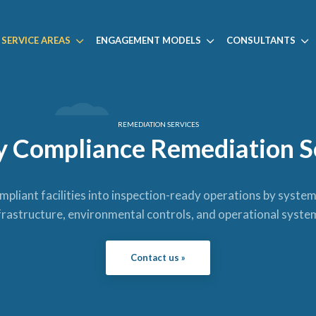
SERVICE AREAS
ENGAGEMENT MODELS
CONSULTANTS
REMEDIATION SERVICES
ty Compliance Remediation S
liant facilities into inspection-ready operations by syste
frastructure, environmental controls, and operational syste
Contact us »