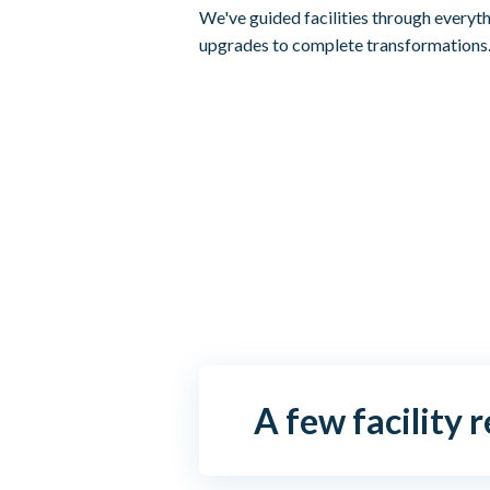
We've guided facilities through everyt
upgrades to complete transformations
A few facility 