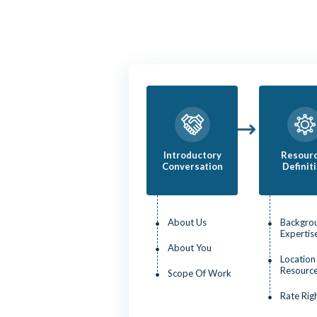
Introductory
Resour
Conversation
Definit
About Us
Backgro
Expertis
About You
Location
Resourc
Scope Of Work
Rate Rig