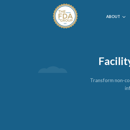
ABOUT
Facili
Transform non-comp
in