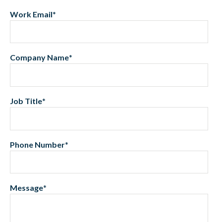
Work Email
*
Company Name
*
Job Title
*
Phone Number
*
Message
*