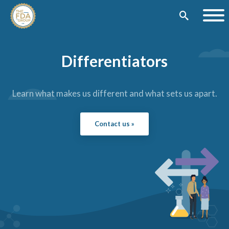
Differentiators
Learn what makes us different and what sets us apart.
Contact us »