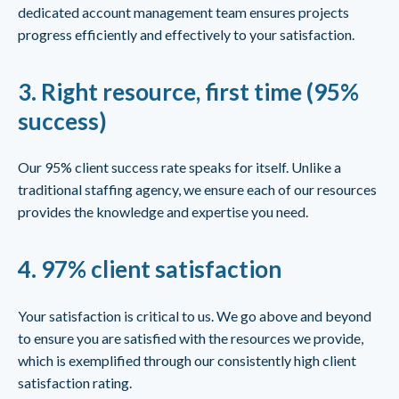
dedicated account management team ensures projects
progress efficiently and effectively to your satisfaction.
3.
Right resource, first time (95%
success)
Our 95% client success rate speaks for itself. Unlike a
traditional staffing agency, we ensure each of our resources
provides the knowledge and expertise you need.
4.
97% client satisfaction
Your satisfaction is critical to us. We go above and beyond
to ensure you are satisfied with the resources we provide,
which is exemplified through our consistently high client
satisfaction rating.