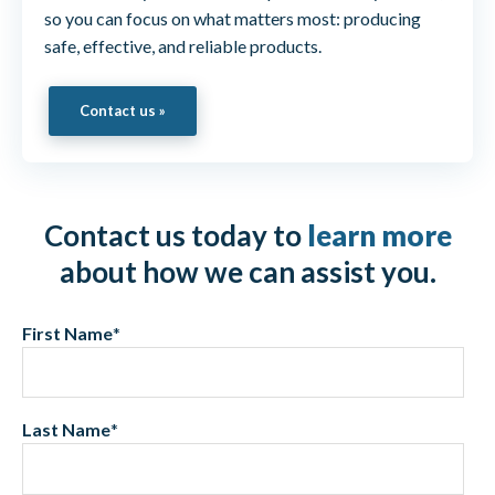
so you can focus on what matters most: producing
safe, effective, and reliable products.
Contact us »
Contact us today to
learn more
about how we can assist you.
First Name
*
Last Name
*