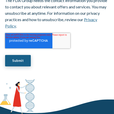
The FDA Group needs the contact information you provide
to contact you about relevant offers and services. You may
unsubscribe at anytime. For information on our privacy
practices and how to unsubscribe, review our
Privacy
Policy
.