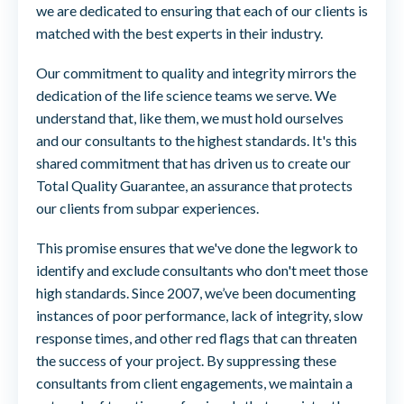
we are dedicated to ensuring that each of our clients is
matched with the best experts in their industry.
Our commitment to quality and integrity mirrors the
dedication of the life science teams we serve. We
understand that, like them, we must hold ourselves
and our consultants to the highest standards. It's this
shared commitment that has driven us to create our
Total Quality Guarantee, an assurance that protects
our clients from subpar experiences.
This promise ensures that we've done the legwork to
identify and exclude consultants who don't meet those
high standards. Since 2007, we’ve been documenting
instances of poor performance, lack of integrity, slow
response times, and other red flags that can threaten
the success of your project. By suppressing these
consultants from client engagements, we maintain a