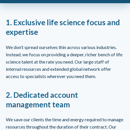
1.
Exclusive life science focus and
expertise
We don’t spread ourselves thin across various industries.
Instead, we focus on providing a deeper, richer bench of life
science talent at the rate you need. Our large staff of
internal resources and extended global network offer
access to specialists wherever you need them.
2.
Dedicated account
management team
We save our clients the time and energy required to manage
resources throughout the duration of their contract. Our