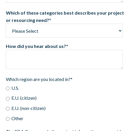
Which of these categories best describes your project
or resourcing need?
*
How did you hear about us?
*
Which region are you located in?
*
U.S.
E.U. (citizen)
E.U. (non-citizen)
Other