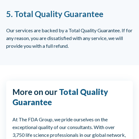
5.
Total Quality Guarantee
Our services are backed by a Total Quality Guarantee. If for
any reason, you are dissatisfied with any service, we will
provide you with a full refund.
More on our
Total Quality
Guarantee
At The FDA Group, we pride ourselves on the
exceptional quality of our consultants. With over
3,750 life science professionals in our global network,