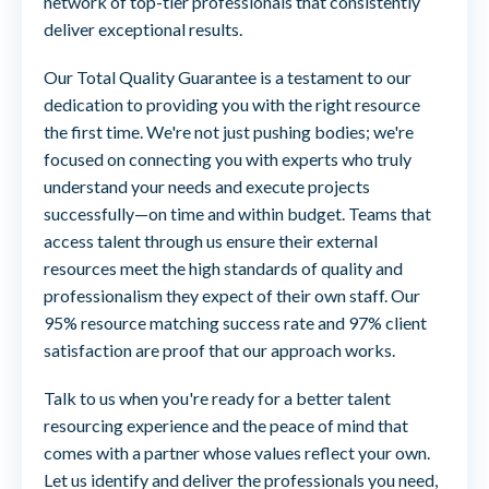
network of top-tier professionals that consistently
deliver exceptional results.
Our Total Quality Guarantee is a testament to our
dedication to providing you with the right resource
the first time. We're not just pushing bodies; we're
focused on connecting you with experts who truly
understand your needs and execute projects
successfully—on time and within budget. Teams that
access talent through us ensure their external
resources meet the high standards of quality and
professionalism they expect of their own staff. Our
95% resource matching success rate and 97% client
satisfaction are proof that our approach works.
Talk to us when you're ready for a better talent
resourcing experience and the peace of mind that
comes with a partner whose values reflect your own.
Let us identify and deliver the professionals you need,