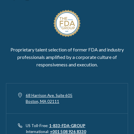
Proprietary talent selection of former FDA and industry
professionals amplified by a corporate culture of
responsiveness and execution.
68 Harrison Ave. Suite 605
Boston, MA 02111
US Toll-Free:
1-833-FDA-GROUP
International:
+001 508 926 8330