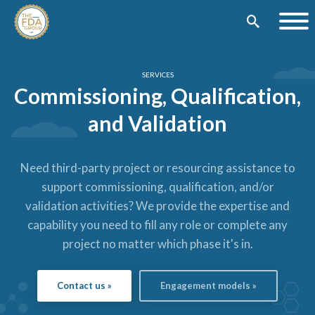
SERVICES
Commissioning, Qualification,
and Validation
Need third-party project or resourcing assistance to
support commissioning, qualification, and/or
validation activities?
We provide the expertise and
capability you need to fill any role or complete any
project no matter which phase it's in.
Contact us »
Engagement models »