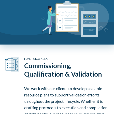
FUNCTIONAL AREA
Commissioning,
Qualification & Validation
We work with our clients to develop scalable
resource plans to support validation efforts
throughout the project lifecycle. Whether it is
drafting protocols to execution and compilation
of data packs, our resources have you covered.