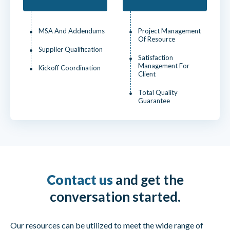
MSA And Addendums
Project Management
Of Resource
Supplier Qualification
Satisfaction
Management For
Kickoff Coordination
Client
Total Quality
Guarantee
Contact us
and get the
conversation started.
Our resources can be utilized to meet the wide range of