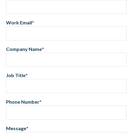
Work Email
*
Company Name
*
Job Title
*
Phone Number
*
Message
*