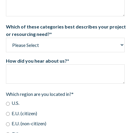
Which of these categories best describes your project
or resourcing need?
*
How did you hear about us?
*
Which region are you located in?
*
U.S.
E.U. (citizen)
E.U. (non-citizen)