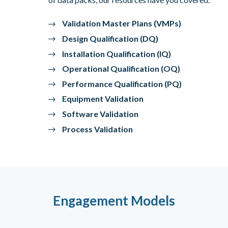
Validation Master Plans (VMPs)
Design Qualification (DQ)
Installation Qualification (IQ)
Operational Qualification (OQ)
Performance Qualification (PQ)
Equipment Validation
Software Validation
Process Validation
Engagement Models