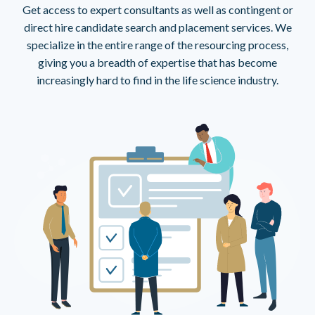
Get access to expert consultants as well as contingent or
direct hire candidate search and placement services. We
specialize in the entire range of the resourcing process,
giving you a breadth of expertise that has become
increasingly hard to find in the life science industry.