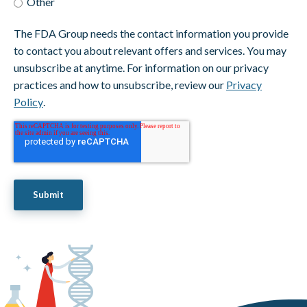
Other
The FDA Group needs the contact information you provide
to contact you about relevant offers and services. You may
unsubscribe at anytime. For information on our privacy
practices and how to unsubscribe, review our
Privacy
Policy
.