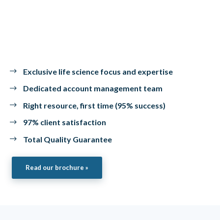
Exclusive life science focus and expertise
Dedicated account management team
Right resource, first time (95% success)
97% client satisfaction
Total Quality Guarantee
Read our brochure »