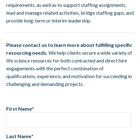
requirements, as well as to support staffing assignments,
lead and manage related activities, bridge staffing gaps, and
provide long-term or interim leadership.
Please contact us to learn more about fulfilling specific
resourcing needs.
We help clients secure a wide variety of
life science resources for both contracted and direct hire
engagements with the perfect combination of
qualifications, experience, and motivation for succeeding in
challenging and demanding projects.
First Name
*
Last Name
*