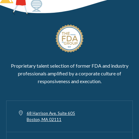
Proprietary talent selection of former FDA and industry
professionals amplified by a corporate culture of
responsiveness and execution.
68 Harrison Ave. Suite 605
Boston, MA 02111