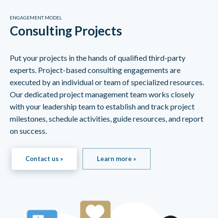
ENGAGEMENT MODEL
Consulting Projects
Put your projects in the hands of qualified third-party
experts. Project-based consulting engagements are
executed by an individual or team of specialized resources.
Our dedicated project management team works closely
with your leadership team to establish and track project
milestones, schedule activities, guide resources, and report
on success.
Contact us »
Learn more »