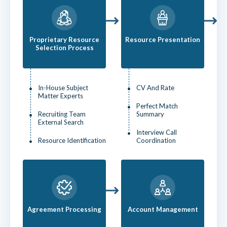
Proprietary Resource
Resource Presentation
Selection Process
In-House Subject
CV And Rate
Matter Experts
Perfect Match
Recruiting Team
Summary
External Search
Interview Call
Resource Identification
Coordination
Agreement Processing
Account Management