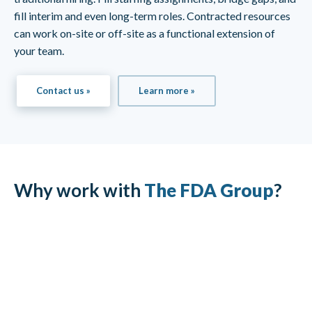
fill interim and even long-term roles. Contracted resources
can work on-site or off-site as a functional extension of
your team.
Contact us »
Learn more »
Why work with
The FDA Group
?