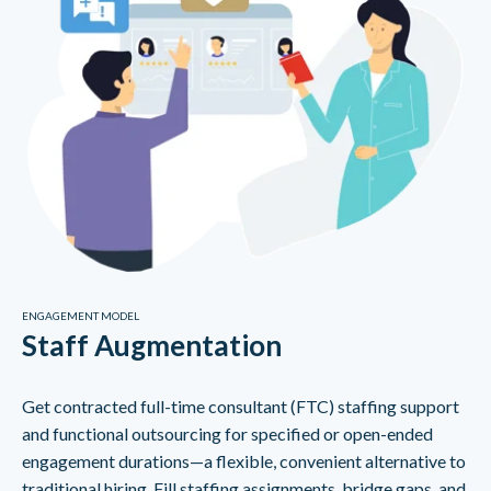
ENGAGEMENT MODEL
Staff Augmentation
Get contracted full-time consultant (FTC) staffing support
and functional outsourcing for specified or open-ended
engagement durations—a flexible, convenient alternative to
traditional hiring. Fill staffing assignments, bridge gaps, and