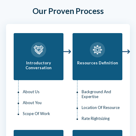
Our Proven Process
Introductory
Resources Definition
Conversation
About Us
Background And
Expertise
About You
Location Of Resource
Scope Of Work
Rate Rightsizing