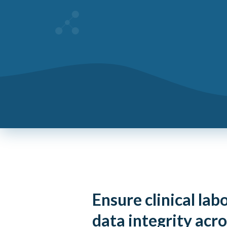
Ensure clinical lab
data integrity acro