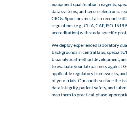
equipment qualification, reagents, spec
data systems, and secure electronic re
CROs. Sponsors must also reconcile dif
regulations (e.g., CLIA, CAP, ISO 15189
accreditation) with study-specific pro
We deploy experienced laboratory qua
backgrounds in central labs, specialty
bioanalytical method development, and
to evaluate your lab partners against 
applicable regulatory frameworks, and 
of your trials. Our audits surface the i
data integrity, patient safety, and sub
map them to practical, phase-appropria