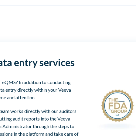
ta entry services
ur eQMS? In addition to conducting
ta entry directly within your Veeva
ime and attention.
team works directly with our auditors
utting audit reports into the Veeva
a Administrator through the steps to
ssions in the platform and take care of