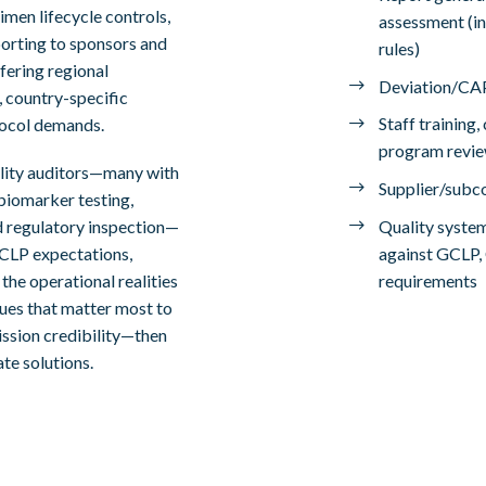
imen lifecycle controls,
assessment (in
porting to sponsors and
rules)
fering regional
Deviation/CAP
, country-specific
Staff training
tocol demands.
program revi
lity auditors—many with
Supplier/subco
/biomarker testing,
Quality syste
 regulatory inspection—
against GCLP,
GCLP expectations,
requirements
the operational realities
ssues that matter most to
mission credibility—then
te solutions.