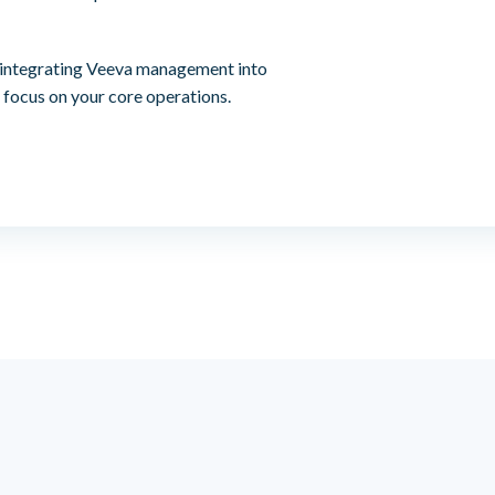
 integrating Veeva management into
 focus on your core operations.