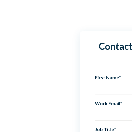
Contact
First Name
*
Work Email
*
Job Title
*