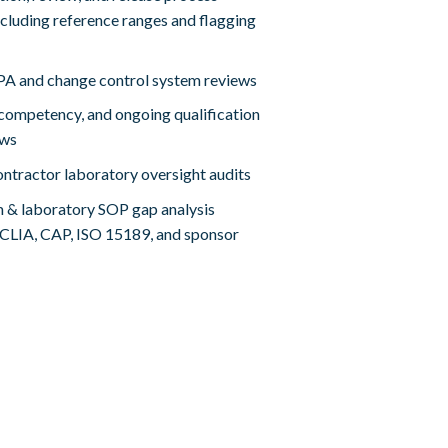
cluding reference ranges and flagging
A and change control system reviews
, competency, and ongoing qualification
ews
ntractor laboratory oversight audits
m & laboratory SOP gap analysis
 CLIA, CAP, ISO 15189, and sponsor