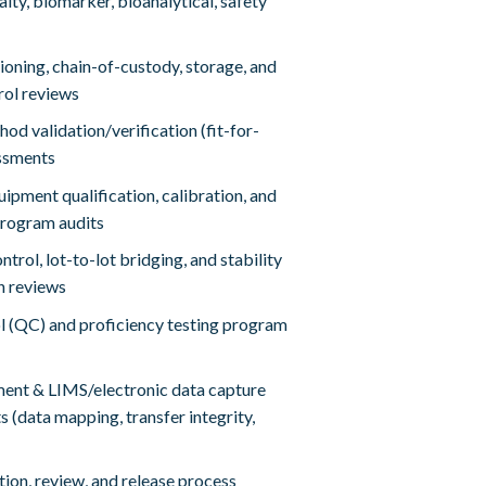
alty, biomarker, bioanalytical, safety
oning, chain-of-custody, storage, and
rol reviews
hod validation/verification (fit-for-
ssments
ipment qualification, calibration, and
rogram audits
trol, lot-to-lot bridging, and stability
n reviews
l (QC) and proficiency testing program
nt & LIMS/electronic data capture
s (data mapping, transfer integrity,
ion, review, and release process