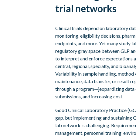
trial networks
Clinical trials depend on laboratory dat
monitoring, eligibility decisions, phar
endpoints, and more. Yet many study la
regulatory gray space between GLP an
to interpret and enforce expectations 
central, regional, specialty, and bioanal
Variability in sample handling, method 
maintenance, data transfer, or result re
through a program—jeopardizing data cr
submissions, and increasing cost.
Good Clinical Laboratory Practice (GCL
gap, but implementing and sustaining 
lab network is challenging. Requiremen
management, personnel training, envir