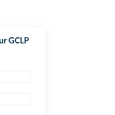
ur GCLP