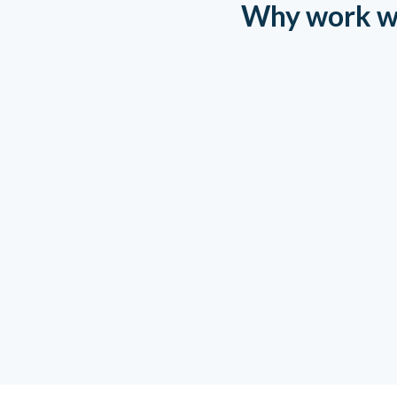
Why work w