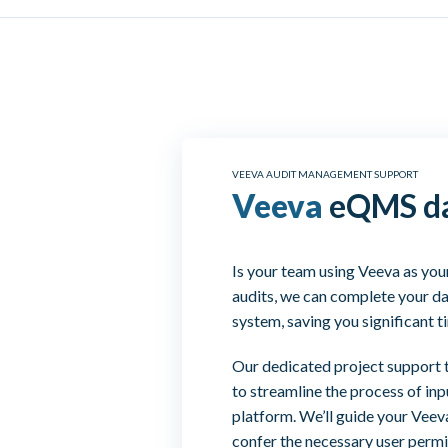
VEEVA AUDIT MANAGEMENT SUPPORT
Veeva
eQMS da
Is your team using Veeva as yo
audits, we can complete your da
system, saving you significant t
Our dedicated project support 
to streamline the process of inp
platform. We’ll guide your Veev
confer the necessary user permi