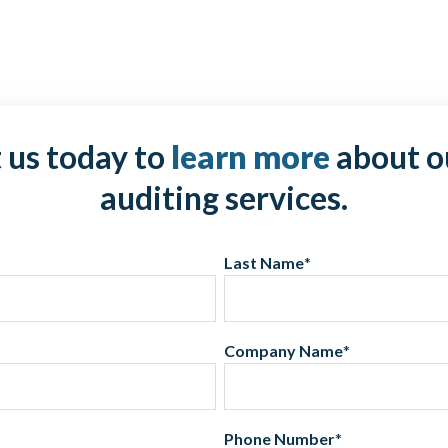
 us today to
learn more
about o
auditing services.
Last Name
*
Company Name
*
Phone Number
*