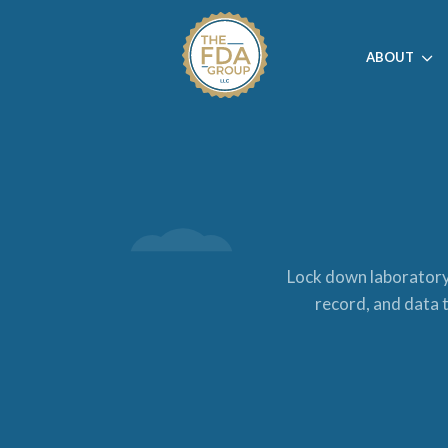
ABOUT
Lock down laboratory 
record, and data t