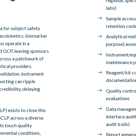
regional, speci
labs)
Sample accessi
retention cont
a for subject safety
macokinetics, biomarker
Analytical met
bs operate in a
purpose) asse
d GCP, leaving sponsors
Instrument/equ
across a patchwork of
maintenance p
ytical providers.
Reagent/kit con
validation, instrument
documentatio
porting can ripple
edibility, delaying
Quality contro
evaluations
Data manageme
P) exists to close this
interface audit
GCLP across a diverse
audit trails)
ts touch quality
onmental conditions,
Report generat