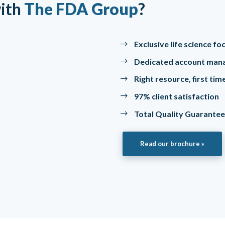
ith
The FDA Group
?
Exclusive life science f
Dedicated account man
Right resource, first ti
97% client satisfaction
Total Quality Guarante
Read our brochure »