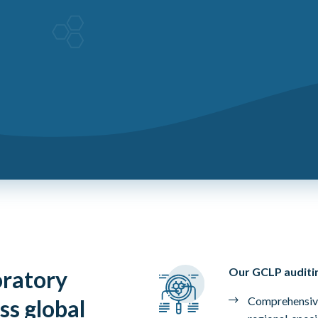
Our GCLP auditin
oratory
Comprehensive
ss global