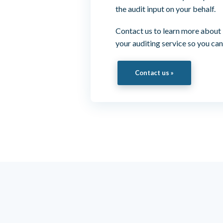
the audit input on your behalf.
Contact us to learn more about
your auditing service so you can
Contact us »