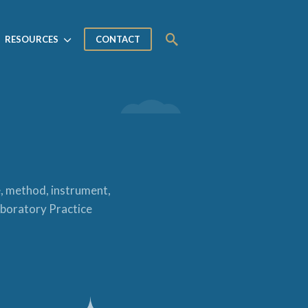
RESOURCES
CONTACT
e, method, instrument,
Laboratory Practice