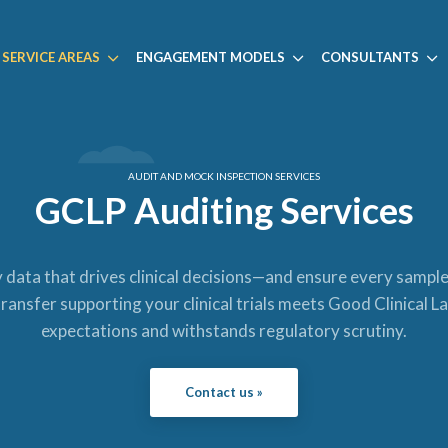
SERVICE AREAS
ENGAGEMENT MODELS
CONSULTANTS
AUDIT AND MOCK INSPECTION SERVICES
GCLP Auditing Services
data that drives clinical decisions—and ensure every sampl
ransfer supporting your clinical trials meets Good Clinical 
expectations and withstands regulatory scrutiny.
Contact us »