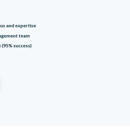
ocus and expertise
agement team
me (95% success)
e