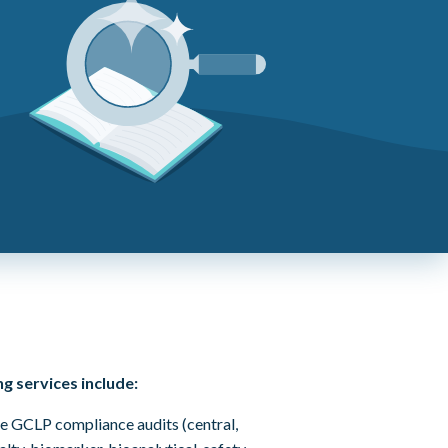
g services include:
 GCLP compliance audits (central,