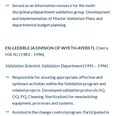
Served as an information resource for the multi-
disciplinary/department validation group. Development
and implementation of Master Validation Plans and
departmental budget planning.
ESI-LEDERLE (A DIVISION OF WYETH-AYERST),
Cherry
Hill, NJ (1983 – 1996
)
Validation Scientist, Validation Department
(1991 – 1996)
Responsible for assuring appropriate, effective and
optimum activities within the Validation program and
related projects. Developed validation protocols (IQ,
OQ, PQ, Cleaning, Sterilization) for new/existing
equipment, processes and systems.
Assisted in the change control program. Participated in