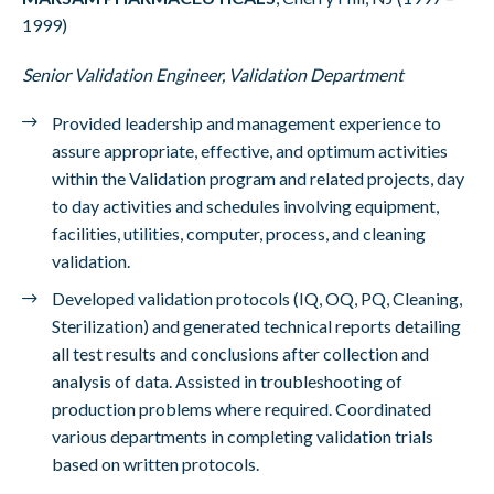
1999)
Senior Validation Engineer, Validation Department
Provided leadership and management experience to
assure appropriate, effective, and optimum activities
within the Validation program and related projects, day
to day activities and schedules involving equipment,
facilities, utilities, computer, process, and cleaning
validation.
Developed validation protocols (IQ, OQ, PQ, Cleaning,
Sterilization) and generated technical reports detailing
all test results and conclusions after collection and
analysis of data. Assisted in troubleshooting of
production problems where required. Coordinated
various departments in completing validation trials
based on written protocols.