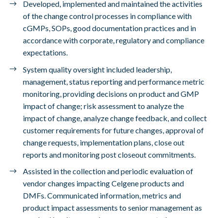
Developed, implemented and maintained the activities
of the change control processes in compliance with
cGMPs, SOPs, good documentation practices and in
accordance with corporate, regulatory and compliance
expectations.
System quality oversight included leadership,
management, status reporting and performance metric
monitoring, providing decisions on product and GMP
impact of change; risk assessment to analyze the
impact of change, analyze change feedback, and collect
customer requirements for future changes, approval of
change requests, implementation plans, close out
reports and monitoring post closeout commitments.
Assisted in the collection and periodic evaluation of
vendor changes impacting Celgene products and
DMFs. Communicated information, metrics and
product impact assessments to senior management as