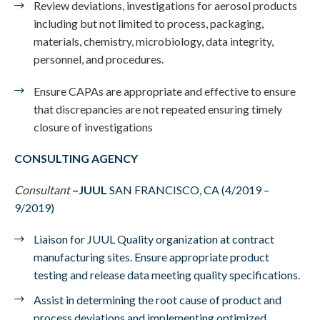
Review deviations, investigations for aerosol products
including but not limited to process, packaging,
materials, chemistry, microbiology, data integrity,
personnel, and procedures.
Ensure CAPAs are appropriate and effective to ensure
that discrepancies are not repeated ensuring timely
closure of investigations
CONSULTING AGENCY
Consultant
–
JUUL
SAN FRANCISCO, CA (4/2019 –
9/2019)
Liaison for JUUL Quality organization at contract
manufacturing sites. Ensure appropriate product
testing and release data meeting quality specifications.
Assist in determining the root cause of product and
process deviations and implementing optimized