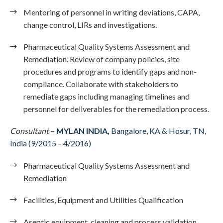
Mentoring of personnel in writing deviations, CAPA,
change control, LIRs and investigations.
Pharmaceutical Quality Systems Assessment and
Remediation. Review of company policies, site
procedures and programs to identify gaps and non-
compliance. Collaborate with stakeholders to
remediate gaps including managing timelines and
personnel for deliverables for the remediation process.
Consultant
– MYLAN INDIA,
Bangalore, KA & Hosur, TN,
India (9/2015 – 4/2016)
Pharmaceutical Quality Systems Assessment and
Remediation
Facilities, Equipment and Utilities Qualification
Aseptic equipment, cleaning and process validation