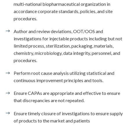
multi-national biopharmaceutical organization in
accordance corporate standards, policies, and site
procedures.
Author and review deviations, OOT/OOS and
investigations for injectable products including but not
limited process, sterilization, packaging, materials,
chemistry, microbiology, data integrity, personnel, and
procedures.
Perform root cause analysis utilizing statistical and
continuous improvement principles and tools.
Ensure CAPAs are appropriate and effective to ensure
that discrepancies are not repeated.
Ensure timely closure of investigations to ensure supply
of products to the market and patients