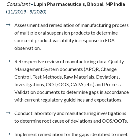
Consultant
–
Lupin Pharmaceuticals, Bhopal, MP India
(11/2019– 9/2020)
Assessment and remediation of manufacturing process
of multiple oral suspension products to determine
source of product variability in response to FDA
observation.
Retrospective review of manufacturing data, Quality
Management System documents (APQR, Change
Control, Test Methods, Raw Materials, Deviations,
Investigations, OOT/OOS, CAPA, etc.) and Process
Validation documents to determine gaps in accordance
with current regulatory guidelines and expectations.
Conduct laboratory and manufacturing investigations
to determine root cause of deviations and OOS/OOTs.
Implement remediation for the gaps identified to meet