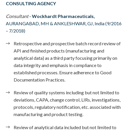
CONSULTING AGENCY
Consultant
-
Wockhardt Pharmaceuticals,
AURANGABAD, MH & ANKLESHWAR, GJ, India (9/2016
– 7/2018)
Retrospective and prospective batch record review of
API and finished products (manufacturing and
analytical data) as a third party focusing primarily on
data integrity and emphasis in compliance to
established processes. Ensure adherence to Good
Documentation Practices.
Review of quality systems including but not limited to
deviations, CAPA, change control, LIRs, investigations,
protocols, regulatory notification, etc. associated with
manufacturing and product testing.
Review of analytical data included but not limited to