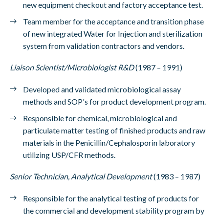
new equipment checkout and factory acceptance test.
Team member for the acceptance and transition phase
of new integrated Water for Injection and sterilization
system from validation contractors and vendors.
Liaison Scientist/Microbiologist R&D
(1987 – 1991)
Developed and validated microbiological assay
methods and SOP's for product development program.
Responsible for chemical, microbiological and
particulate matter testing of finished products and raw
materials in the Penicillin/Cephalosporin laboratory
utilizing USP/CFR methods.
Senior Technician, Analytical Development
(1983 – 1987)
Responsible for the analytical testing of products for
the commercial and development stability program by