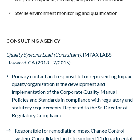
Sterile environment monitoring and qualification
CONSULTING AGENCY
Quality Systems Lead (Consultant),
IMPAX LABS
,
Hayward, CA (2013 – 7/2015)
Primary contact and responsible for representing Impax
quality organization in the development and
implementation of the Corporate Quality Manual,
Policies and Standards in compliance with regulatory and
statutory requirements. Reported to the Sr. Director of
Regulatory Compliance.
Responsible for remediating Impax Change Control
system. Consolidated and streamlined 11 departmental