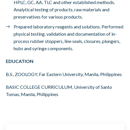
HPLC, GC, AA, TLC and other established methods.
Analytical testing of products, raw materials and
preservatives for various products.
Prepared laboratory reagents and solutions. Performed
physical testing, validation and documentation of in-
process rubber stoppers, line seals, closures, plungers,
hubs and syringe components.
EDUCATION
B.S., ZOOLOGY, Far Eastern University, Manila, Philippines
BASIC COLLEGE CURRICULUM, University of Santo
Tomas, Manila, Philippines