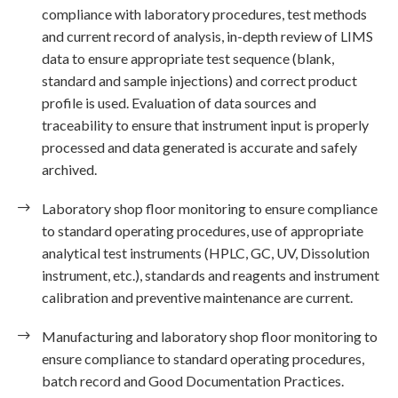
compliance with laboratory procedures, test methods
and current record of analysis, in-depth review of LIMS
data to ensure appropriate test sequence (blank,
standard and sample injections) and correct product
profile is used. Evaluation of data sources and
traceability to ensure that instrument input is properly
processed and data generated is accurate and safely
archived.
Laboratory shop floor monitoring to ensure compliance
to standard operating procedures, use of appropriate
analytical test instruments (HPLC, GC, UV, Dissolution
instrument, etc.), standards and reagents and instrument
calibration and preventive maintenance are current.
Manufacturing and laboratory shop floor monitoring to
ensure compliance to standard operating procedures,
batch record and Good Documentation Practices.