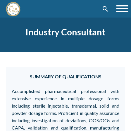
Industry Consultant
SUMMARY OF QUALIFICATIONS
Accomplished pharmaceutical professional with
extensive experience in multiple dosage forms
including sterile injectable, transdermal, solid and
powder dosage forms. Proficient in quality assurance
including investigation of deviations, OOS/OOs and
CAPA, validation and qualification, manufacturing