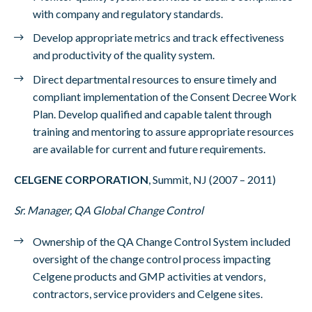
with company and regulatory standards.
Develop appropriate metrics and track effectiveness
and productivity of the quality system.
Direct departmental resources to ensure timely and
compliant implementation of the Consent Decree Work
Plan. Develop qualified and capable talent through
training and mentoring to assure appropriate resources
are available for current and future requirements.
CELGENE CORPORATION
, Summit, NJ (2007 – 2011)
Sr. Manager, QA Global Change Control
Ownership of the QA Change Control System included
oversight of the change control process impacting
Celgene products and GMP activities at vendors,
contractors, service providers and Celgene sites.