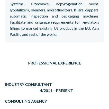
Systems, autoclaves, depyrogenation ovens,
lyophilizers, blenders, microfluidizers, fillers, cappers,
automatic inspection and packaging machines.
Facilitate and organize requirements for regulatory
filings to market existing US product in the EU, Asia
Pacific and rest of the world.
PROFESSIONAL EXPERIENCE
INDUSTRY CONSULTANT
4/2011 – PRESENT
CONSULTING AGENCY