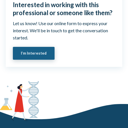
Interested in working with this
professional or someone like them?
Let us know! Use our online form to express your
interest. We'll be in touch to get the conversation
started.
I’m Interested