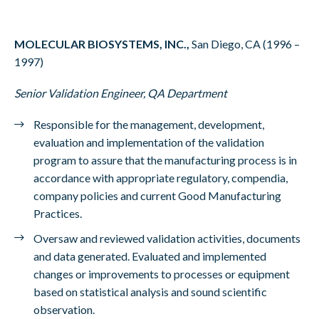
MOLECULAR BIOSYSTEMS, INC.,
San Diego, CA (1996 –
1997)
Senior Validation Engineer, QA Department
Responsible for the management, development,
evaluation and implementation of the validation
program to assure that the manufacturing process is in
accordance with appropriate regulatory, compendia,
company policies and current Good Manufacturing
Practices.
Oversaw and reviewed validation activities, documents
and data generated. Evaluated and implemented
changes or improvements to processes or equipment
based on statistical analysis and sound scientific
observation.