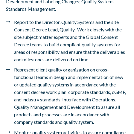
Development and Labeling Changes; Quality Systems
Standards Management.
Report to the Director, Quality Systems and the site
Consent Decree Lead, Quality. Work closely with the
site subject matter experts and the Global Consent
Decree teams to build compliant quality systems for
areas of responsibility and ensure that the deliverables
and milestones are delivered on time.
Represent client quality organization on cross-
functional teams in design and implementation of new
or updated quality systems in accordance with the
consent decree work plan, corporate standards, cGMP,
and industry standards. Interface with Operations,
Quality Management and Development to assure all
products and processes are in accordance with
company standards and quality system.
Monitor quality system activities to assure compliance