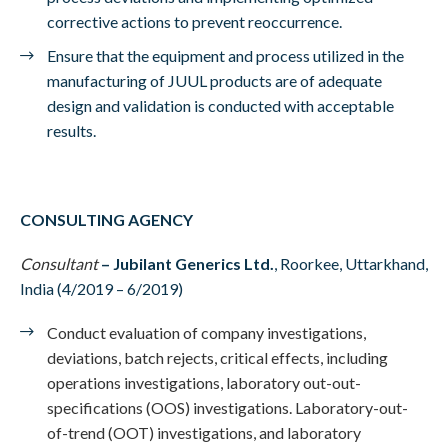
corrective actions to prevent reoccurrence.
Ensure that the equipment and process utilized in the
manufacturing of JUUL products are of adequate
design and validation is conducted with acceptable
results.
CONSULTING AGENCY
Consultant
–
Jubilant Generics Ltd.
, Roorkee, Uttarkhand,
India (4/2019 – 6/2019)
Conduct evaluation of company investigations,
deviations, batch rejects, critical effects, including
operations investigations, laboratory out-out-
specifications (OOS) investigations. Laboratory-out-
of-trend (OOT) investigations, and laboratory