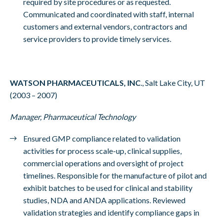
required by site procedures or as requested.
Communicated and coordinated with staff, internal
customers and external vendors, contractors and
service providers to provide timely services.
WATSON PHARMACEUTICALS, INC
., Salt Lake City, UT
(2003 – 2007)
Manager, Pharmaceutical Technology
Ensured GMP compliance related to validation
activities for process scale-up, clinical supplies,
commercial operations and oversight of project
timelines. Responsible for the manufacture of pilot and
exhibit batches to be used for clinical and stability
studies, NDA and ANDA applications. Reviewed
validation strategies and identify compliance gaps in