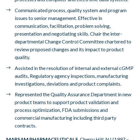
Communicated process, quality system and program
issues to senior management. Effective in
communication, facilitation, problem solving,
presentation and negotiating skills. Chair the inter-
departmental Change Control Committee chartered to
review proposed changes and its impact to product
quality.
Assisted in the resolution of internal and external cGMP
audits, Regulatory agency inspections, manufacturing
investigations, deviations and product complaints.
Represented the Quality Assurance Department in new
product teams to support product validation and
process optimization, FDA submissions and
commercial manufacturing including third party
contracts.
MARSAM PHARMACEUTICALS
, Cherry Hill, NJ (1997 –