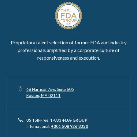
Proprietary talent selection of former FDA and industry
professionals amplified by a corporate culture of
responsiveness and execution.
68 Harrison Ave. Suite 605
Boston, MA 02111
US Toll-Free:
1-833-FDA-GROUP
International:
+001 508 926 8330