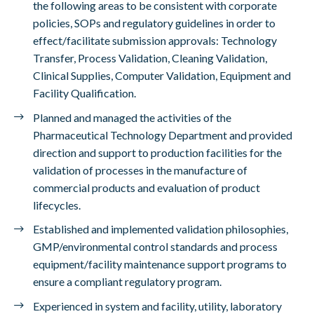
the following areas to be consistent with corporate
policies, SOPs and regulatory guidelines in order to
effect/facilitate submission approvals: Technology
Transfer, Process Validation, Cleaning Validation,
Clinical Supplies, Computer Validation, Equipment and
Facility Qualification.
Planned and managed the activities of the
Pharmaceutical Technology Department and provided
direction and support to production facilities for the
validation of processes in the manufacture of
commercial products and evaluation of product
lifecycles.
Established and implemented validation philosophies,
GMP/environmental control standards and process
equipment/facility maintenance support programs to
ensure a compliant regulatory program.
Experienced in system and facility, utility, laboratory