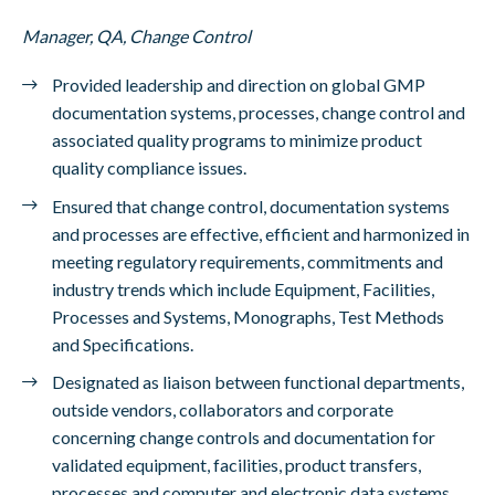
Manager, QA, Change Control
Provided leadership and direction on global GMP
documentation systems, processes, change control and
associated quality programs to minimize product
quality compliance issues.
Ensured that change control, documentation systems
and processes are effective, efficient and harmonized in
meeting regulatory requirements, commitments and
industry trends which include Equipment, Facilities,
Processes and Systems, Monographs, Test Methods
and Specifications.
Designated as liaison between functional departments,
outside vendors, collaborators and corporate
concerning change controls and documentation for
validated equipment, facilities, product transfers,
processes and computer and electronic data systems.