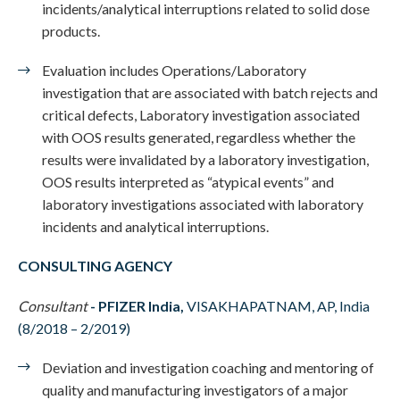
incidents/analytical interruptions related to solid dose
products.
Evaluation includes Operations/Laboratory
investigation that are associated with batch rejects and
critical defects, Laboratory investigation associated
with OOS results generated, regardless whether the
results were invalidated by a laboratory investigation,
OOS results interpreted as “atypical events” and
laboratory investigations associated with laboratory
incidents and analytical interruptions.
CONSULTING AGENCY
Consultant
-
PFIZER India,
VISAKHAPATNAM, AP, India
(8/2018 – 2/2019)
Deviation and investigation coaching and mentoring of
quality and manufacturing investigators of a major