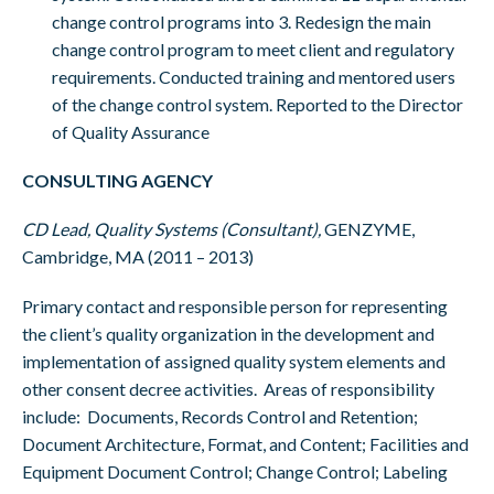
change control programs into 3. Redesign the main
change control program to meet client and regulatory
requirements. Conducted training and mentored users
of the change control system. Reported to the Director
of Quality Assurance
CONSULTING AGENCY
CD Lead, Quality Systems (Consultant),
GENZYME,
Cambridge, MA (2011 – 2013)
Primary contact and responsible person for representing
the client’s quality organization in the development and
implementation of assigned quality system elements and
other consent decree activities. Areas of responsibility
include: Documents, Records Control and Retention;
Document Architecture, Format, and Content; Facilities and
Equipment Document Control; Change Control; Labeling