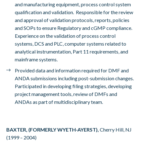
and manufacturing equipment, process control system
qualification and validation. Responsible for the review
and approval of validation protocols, reports, policies
and SOPs to ensure Regulatory and cGMP compliance.
Experience on the validation of process control
systems, DCS and PLC, computer systems related to
analytical instrumentation, Part 11 requirements, and
mainframe systems.
Provided data and information required for DMF and
ANDA submissions including post-submission changes.
Participated in developing filing strategies, developing
project management tools, review of DMFs and
ANDAs as part of multidisciplinary team.
BAXTER, (FORMERLY WYETH-AYERST),
Cherry Hill, NJ
(1999 – 2004)