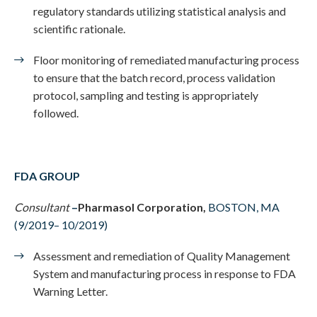
regulatory standards utilizing statistical analysis and
scientific rationale.
Floor monitoring of remediated manufacturing process
to ensure that the batch record, process validation
protocol, sampling and testing is appropriately
followed.
FDA GROUP
Consultant
–
Pharmasol Corporation,
BOSTON, MA
(9/2019– 10/2019)
Assessment and remediation of Quality Management
System and manufacturing process in response to FDA
Warning Letter.