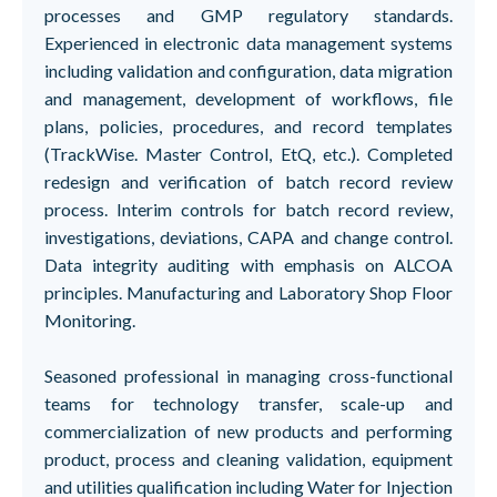
processes and GMP regulatory standards.
Experienced in electronic data management systems
including validation and configuration, data migration
and management, development of workflows, file
plans, policies, procedures, and record templates
(TrackWise. Master Control, EtQ, etc.). Completed
redesign and verification of batch record review
process. Interim controls for batch record review,
investigations, deviations, CAPA and change control.
Data integrity auditing with emphasis on ALCOA
principles. Manufacturing and Laboratory Shop Floor
Monitoring.
Seasoned professional in managing cross-functional
teams for technology transfer, scale-up and
commercialization of new products and performing
product, process and cleaning validation, equipment
and utilities qualification including Water for Injection