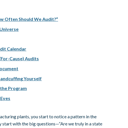
ow Often Should We Audit?”
 Universe
udit Calendar
 (For-Cause) Audits
 Document
andcuffing Yourself
 the Program
 Eyes
turing plants, you start to notice a pattern in the
 start with the big questions—“Are we truly in a state