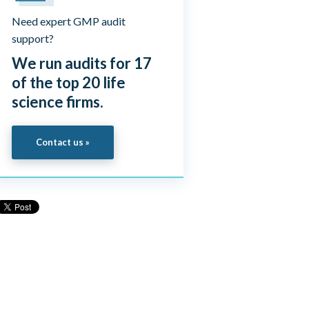
Need expert GMP audit
support?
We run audits for 17
of the top 20 life
science firms.
Contact us »