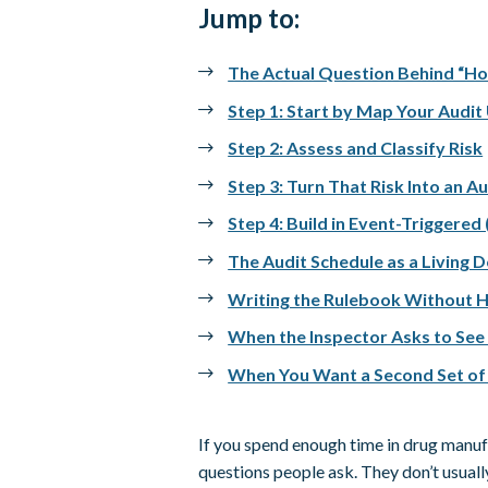
Jump to:
The Actual Question Behind “H
Step 1: Start by Map Your Audit
Step 2: Assess and Classify Risk
Step 3: Turn That Risk Into an A
Step 4: Build in Event-Triggered
The Audit Schedule as a Living
Writing the Rulebook Without H
When the Inspector Asks to See
When You Want a Second Set of
If you spend enough time in drug manufac
questions people ask. They don’t usually