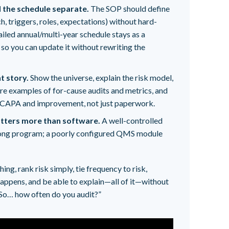
 the schedule separate.
The SOP should define
, triggers, roles, expectations) without hard-
ailed annual/multi-year schedule stays as a
so you can update it without rewriting the
nt story.
Show the universe, explain the risk model,
re examples of for-cause audits and metrics, and
 CAPA and improvement, not just paperwork.
matters more than software.
A well-controlled
rong program; a poorly configured QMS module
ng, rank risk simply, tie frequency to risk,
appens, and be able to explain—all of it—without
“So… how often do you audit?”