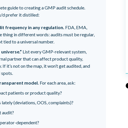
lete guide to creating a GMP audit schedule.
d prefer it distilled:
dit frequency in any regulation.
FDA, EMA,
thing in different words: audits must be regular,
 tied to a universal number.
 universe.”
List every GMP-relevant system,
nal partner that can affect product quality,
. If it’s not on the map, it won’t get audited, and
 spots.
 transparent model.
For each area, ask:
pact patients or product quality?
 lately (deviations, OOS, complaints)?
t audit?
 operator-dependent?