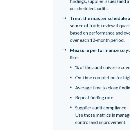
findings, supplier issues) and
unscheduled audits.
Treat the master schedule a
source of truth; review it quar
based on performance and eve
over each 12-month period.
Measure performance so yo
like:
% of the audit universe cove
On-time completion for high
Average time to close findi
Repeat finding rate
Supplier audit compliance
Use those metrics in manag
control and improvement.