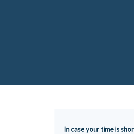
In case your time is shor