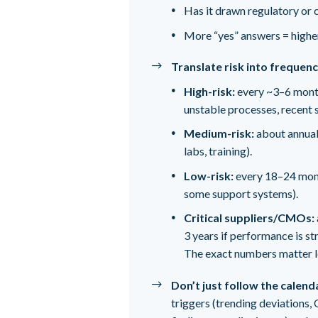
Has it drawn regulatory or 
More “yes” answers = higher
Translate risk into frequen
High-risk:
every ~3–6 months
unstable processes, recent s
Medium-risk:
about annuall
labs, training).
Low-risk:
every 18–24 month
some support systems).
Critical suppliers/CMOs:
3 years if performance is st
The exact numbers matter le
Don’t just follow the calend
triggers (trending deviations, 