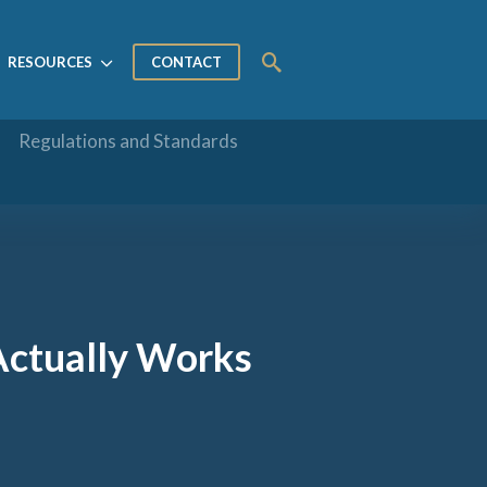
RESOURCES
CONTACT
Regulations and Standards
Actually Works