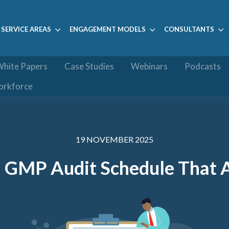
SERVICE AREAS
ENGAGEMENT MODELS
CONSULTANTS
hite Papers
Case Studies
Webinars
Podcasts
orkforce
19 NOVEMBER 2025
a GMP Audit Schedule That 