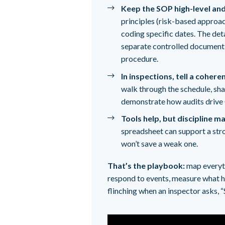
Keep the SOP high-level and
principles (risk-based approach
coding specific dates. The det
separate controlled document 
procedure.
In inspections, tell a cohere
walk through the schedule, sha
demonstrate how audits drive
Tools help, but discipline 
spreadsheet can support a st
won’t save a weak one.
That’s the playbook:
map everythi
respond to events, measure what h
flinching when an inspector asks, 