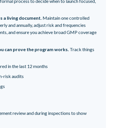
 a formal process to decide when to launch focused,
s a living document.
Maintain one controlled
terly and annually, adjust risk and frequencies
nts, and ensure you achieve broad GMP coverage
u can prove the program works.
Track things
red in the last 12 months
-risk audits
ngs
ement review and during inspections to show