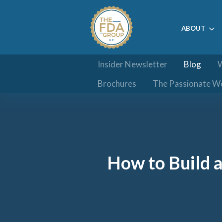
ABOUT
Insider Newsletter
Blog
W
Brochures
The Passionate W
How to Build 