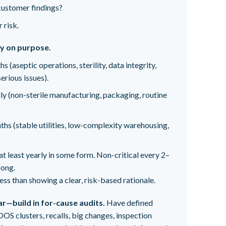
customer findings?
 risk.
cy on purpose.
 (aseptic operations, sterility, data integrity,
erious issues).
y (non-sterile manufacturing, packaging, routine
s (stable utilities, low-complexity warehousing,
at least yearly in some form. Non-critical every 2–
rong.
ss than showing a clear, risk-based rationale.
ar—build in for-cause audits.
Have defined
OOS clusters, recalls, big changes, inspection