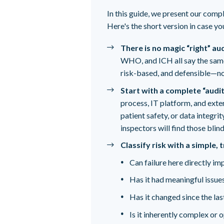
In this guide, we present our comp
Here's the short version in case you'
There is no magic “right” au
WHO, and ICH all say the same 
risk-based, and defensible—not
Start with a complete “audit
process, IT platform, and exter
patient safety, or data integrity
inspectors will find those blind
Classify risk with a simple,
Can failure here directly im
Has it had meaningful issues
Has it changed since the las
Is it inherently complex or