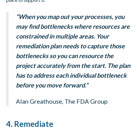
“When you map out your processes, you
may find bottlenecks where resources are
constrained in multiple areas. Your
remediation plan needs to capture those
bottlenecks so you can resource the
project accurately from the start. The plan
has to address each individual bottleneck
before you move forward.”
Alan Greathouse, The FDA Group
4. Remediate