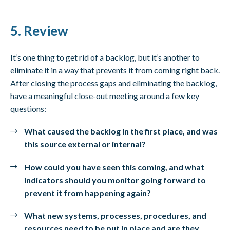
5. Review
It’s one thing to get rid of a backlog, but it’s another to
eliminate it in a way that prevents it from coming right back.
After closing the process gaps and eliminating the backlog,
have a meaningful close-out meeting around a few key
questions:
What caused the backlog in the first place, and was
this source external or internal?
How could you have seen this coming, and what
indicators should you monitor going forward to
prevent it from happening again?
What new systems, processes, procedures, and
resources need to be put in place and are they