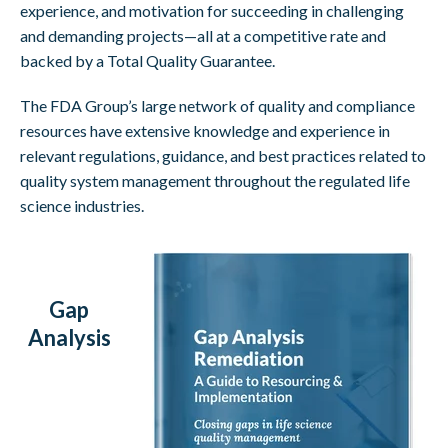
experience, and motivation for succeeding in challenging
and demanding projects—all at a competitive rate and
backed by a Total Quality Guarantee.
The FDA Group’s large network of quality and compliance
resources have extensive knowledge and experience in
relevant regulations, guidance, and best practices related to
quality system management throughout the regulated life
science industries.
Gap
Analysis