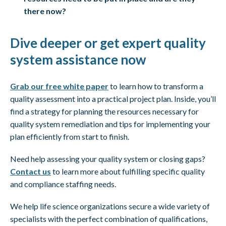
there now?
Dive deeper or get expert quality
system assistance now
Grab our free white paper
to learn how to transform a
quality assessment into a practical project plan. Inside, you’ll
find a strategy for planning the resources necessary for
quality system remediation and tips for implementing your
plan efficiently from start to finish.
Need help assessing your quality system or closing gaps?
Contact us
to learn more about fulfilling specific quality
and compliance staffing needs.
We help life science organizations secure a wide variety of
specialists with the perfect combination of qualifications,