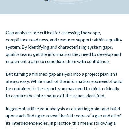
Gap analyses are critical for assessing the scope,
compliance readiness, and resource support within a quality
system. By identifying and characterizing system gaps,
quality teams get the information they need to develop and
implement a plan to remediate them with confidence.
But turning a finished gap analysis into a project plan isn't
always easy. While much of the information you need should
be contained in the report, you may need to think critically
to capture the entire nature of the issues identified.
In general, utilize your analysis as a starting point and build
upon each finding to reveal the full scope of a gap and all of
its interdependencies. In practice, this means following a