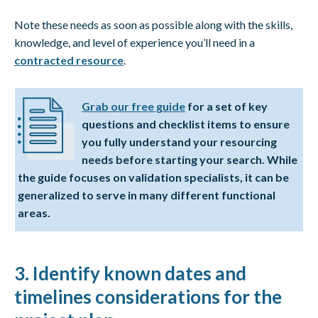
Note these needs as soon as possible along with the skills,
knowledge, and level of experience you’ll need in a
contracted resource
.
Grab our free guide
for a set of key
questions and checklist items to ensure
you fully understand your resourcing
needs before starting your search. While
the guide focuses on validation specialists, it can be
generalized to serve in many different functional
areas.
3. Identify known dates and
timelines considerations for the