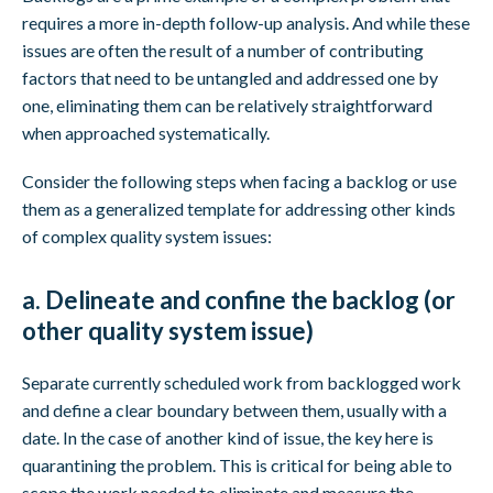
requires a more in-depth follow-up analysis. And while these
issues are often the result of a number of contributing
factors that need to be untangled and addressed one by
one, eliminating them can be relatively straightforward
when approached systematically.
Consider the following steps when facing a backlog or use
them as a generalized template for addressing other kinds
of complex quality system issues:
a. Delineate and confine the backlog (or
other quality system issue)
Separate currently scheduled work from backlogged work
and define a clear boundary between them, usually with a
date. In the case of another kind of issue, the key here is
quarantining the problem. This is critical for being able to
scope the work needed to eliminate and measure the