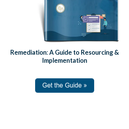
Remediation: A Guide to Resourcing &
Implementation