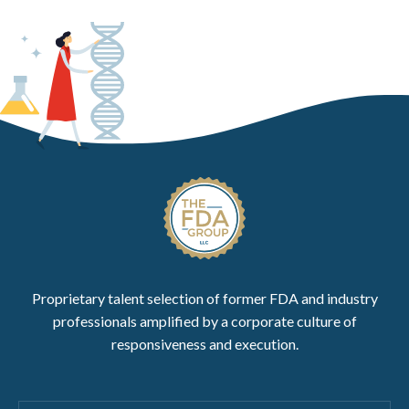
Proprietary talent selection of former FDA and industry
professionals amplified by a corporate culture of
responsiveness and execution.