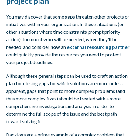
project plan
You may discover that some gaps threaten other projects or
initiatives within your organization. In these situations (or
other situations where time constraints prompt priority
action) document
who
will be needed,
when
they’ll be
needed, and consider
how
an
external resourcing partner
could quickly provide the resources you need to protect
your project deadlines.
Although these general steps can be used to craft an action
plan for closing gaps for which solutions are more or less
apparent, gaps that point to more complex problems (and
thus more complex fixes) should be treated with a more
comprehensive investigation and analysis in order to
determine the full scope of the issue and the best path
toward solving it.
Backlogs are a prime example of a complex problem that