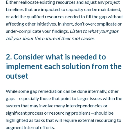
Either reallocate existing resources and adjust any project
timelines that are impacted so capacity can be maintained,
or add the qualified resources needed to fill the gap without
affecting other initiatives. In short, don’t overcomplicate or
under-complicate your findings.
Listen to what your gaps
tell you about the nature of their root causes.
2. Consider what is needed to
implement each solution from the
outset
While some gap remediation can be done internally, other
gaps—especially those that point to larger issues within the
system that may involve many interdependencies or
significant process or resourcing problems—should be
highlighted as tasks that will require external resourcing to
augment internal efforts.