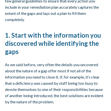
few general guidelines to ensure that every action you
include in your remediation plan accurately captures the
extent of the gaps and lays out a plan to fill them
completely.
1. Start with the information you
discovered while identifying the
gaps
As we said before
,
very often the details you uncovered
about the nature of a gap offer most if not all of the
information you need to close it. If, for example, it’s clear
that a deficiency was caused by staff being too busy to
devote themselves to one of their responsibilities because
of another being introduced, the best solutions are evident
by the nature of the problem.