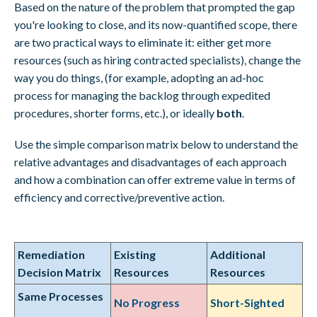
Based on the nature of the problem that prompted the gap
you're looking to close, and its now-quantified scope, there
are two practical ways to eliminate it: either get more
resources (such as hiring contracted specialists), change the
way you do things, (for example, adopting an ad-hoc
process for managing the backlog through expedited
procedures, shorter forms, etc.), or ideally
both
.
Use the simple comparison matrix below to understand the
relative advantages and disadvantages of each approach
and how a combination can offer extreme value in terms of
efficiency and corrective/preventive action.
Remediation
Existing
Additional
Decision Matrix
Resources
Resources
Same Processes
No Progress
Short-Sighted