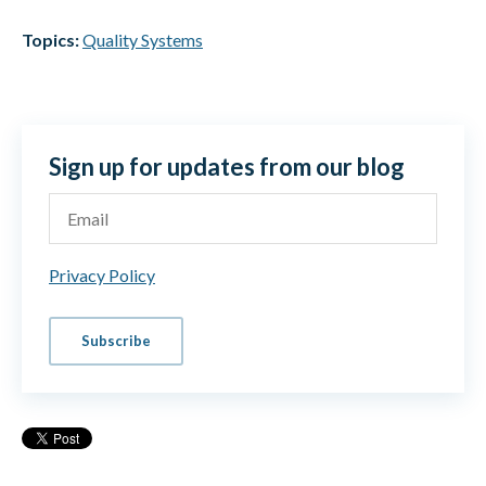
Topics:
Quality Systems
Sign up for updates from our blog
Privacy Policy