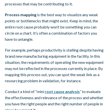
processes that may be contributing to it.
Process mapping
is the best way to visualize any weak
points or bottlenecks that might exist. Keep in mind, the
entire root cause probably won’t be something you can
circle on a chart. It’s often a combination of factors you
have to untangle.
For example, perhaps productivity is stalling despite having
brand new manufacturing equipment in the facility. In this
situation, the requirements of operating the new equipment
may not be reflected in the processes currently in place. By
mapping this process out, you can spot the weak link as a
resourcing problem in validation, for instance.
Conduct a kind of “mini
root cause analysis
” to evaluate
the effectiveness and relevance of the process and whether
you have the right people and the right number of people in
place to support it.