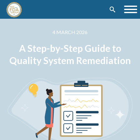
4 MARCH 2026
A Step-by-Step Guide to
Quality System Remediation