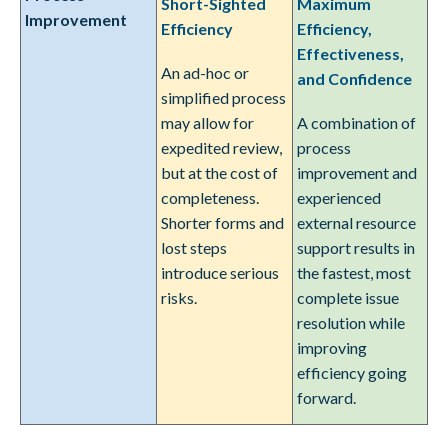
Short-Sighted
Maximum
Improvement
Efficiency
Efficiency,
Effectiveness,
An ad-hoc or
and Confidence
simplified process
may allow for
A combination of
expedited review,
process
but at the cost of
improvement and
completeness.
experienced
Shorter forms and
external resource
lost steps
support results in
introduce serious
the fastest, most
risks.
complete issue
resolution while
improving
efficiency going
forward.