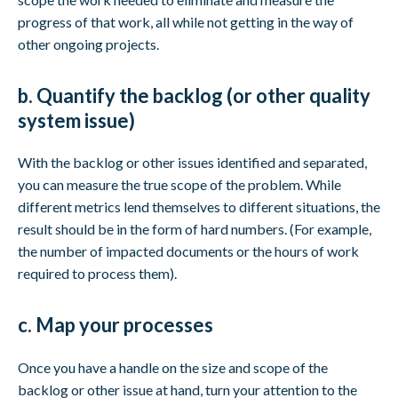
progress of that work, all while not getting in the way of
other ongoing projects.
b. Quantify the backlog (or other quality
system issue)
With the backlog or other issues identified and separated,
you can measure the true scope of the problem. While
different metrics lend themselves to different situations, the
result should be in the form of hard numbers. (For example,
the number of impacted documents or the hours of work
required to process them).
c. Map your processes
Once you have a handle on the size and scope of the
backlog or other issue at hand, turn your attention to the