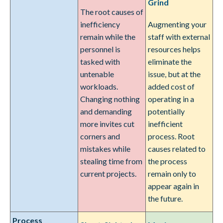
Grind
The root causes of
inefficiency
Augmenting your
remain while the
staff with external
personnel is
resources helps
tasked with
eliminate the
untenable
issue, but at the
workloads.
added cost of
Changing nothing
operating in a
and demanding
potentially
more invites cut
inefficient
corners and
process. Root
mistakes while
causes related to
stealing time from
the process
current projects.
remain only to
appear again in
the future.
Process