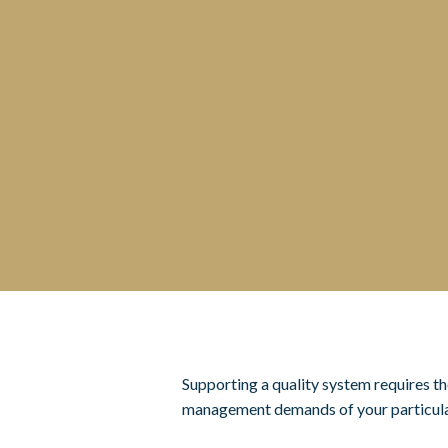
Supporting a quality system requires th
management demands of your particula