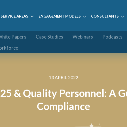
SERVICE AREAS
ENGAGEMENT MODELS
CONSULTANTS
hite Papers
Case Studies
Webinars
Podcasts
orkforce
13 APRIL 2022
25 & Quality Personnel: A 
Compliance