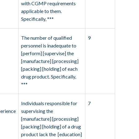
with CGMP requirements
applicable to them.
Specifically, ***
The number of qualified
9
personnel is inadequate to
[perform] [supervise] the
[manufacture] [processing]
[packing] [holding] of each
drug product. Specifically,
***
Individuals responsible for
7
erience
supervising the
[manufacture] [processing]
[packing] [holding] of a drug
product lack the [education]