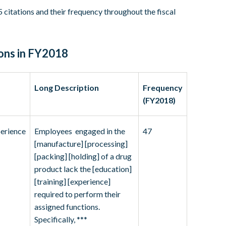
 citations and their frequency throughout the fiscal
ons in FY2018
Long Description
Frequency
(FY2018)
perience
Employees engaged in the
47
[manufacture] [processing]
[packing] [holding] of a drug
product lack the [education]
[training] [experience]
required to perform their
assigned functions.
Specifically, ***