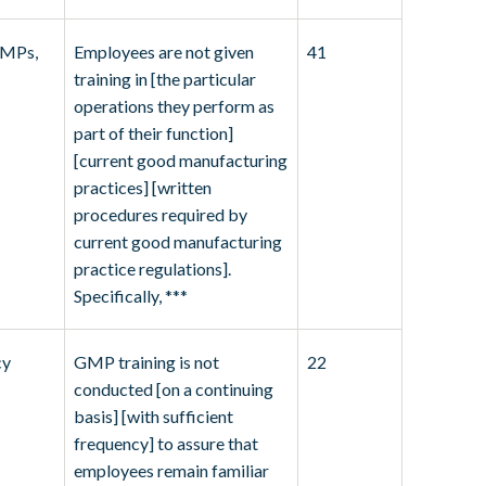
GMPs,
Employees are not given
41
training in [the particular
operations they perform as
part of their function]
[current good manufacturing
practices] [written
procedures required by
current good manufacturing
practice regulations].
Specifically, ***
cy
GMP training is not
22
conducted [on a continuing
basis] [with sufficient
frequency] to assure that
employees remain familiar