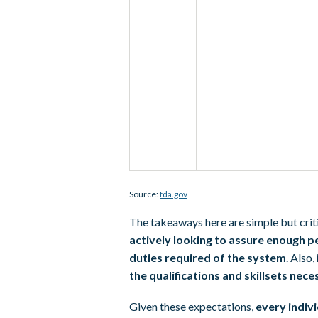
Source:
fda.gov
The takeaways here are simple but criti
actively looking to assure enough pe
duties required of the system
. Also,
the qualifications and skillsets nec
Given these expectations,
every indivi