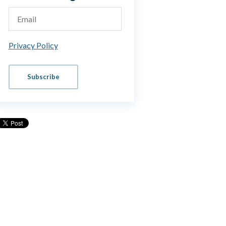
Privacy Policy