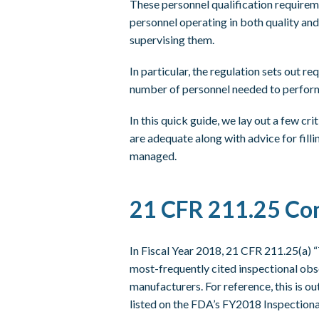
These personnel qualification requireme
personnel operating in both quality an
supervising them.
In particular, the regulation sets out re
number of personnel needed to perform
In this quick guide, we lay out a few cr
are adequate along with advice for fill
managed.
21 CFR 211.25 Co
In Fiscal Year 2018, 21 CFR 211.25(a) “
most-frequently cited inspectional obs
manufacturers. For reference, this is ou
listed on the FDA’s FY2018 Inspectiona