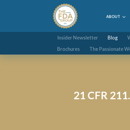
ABOUT
Insider Newsletter
Blog
W
Brochures
The Passionate W
21 CFR 211.