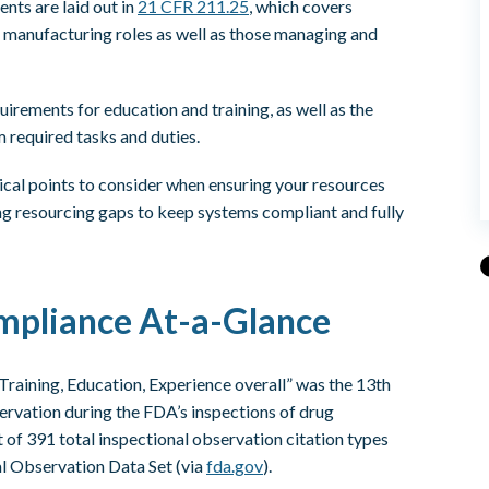
nts are laid out in
21 CFR 211.25
, which covers
d manufacturing roles as well as those managing and
quirements for education and training, as well as the
 required tasks and duties.
itical points to consider when ensuring your resources
ing resourcing gaps to keep systems compliant and fully
mpliance At-a-Glance
Training, Education, Experience overall” was the 13th
ervation during the FDA’s inspections of drug
t of 391 total inspectional observation citation types
l Observation Data Set (via
fda.gov
).