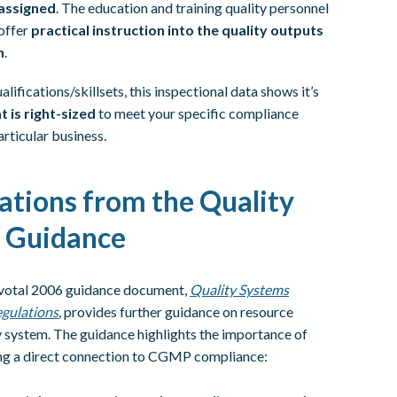
 assigned
. The education and training quality personnel
 offer
practical instruction into the quality outputs
m
.
lifications/skillsets, this inspectional data shows it’s
 is right-sized
to meet your specific compliance
articular business.
ations from the Quality
 Guidance
pivotal 2006 guidance document,
Quality Systems
gulations
,
provides further guidance on resource
y system. The guidance highlights the importance of
ing a direct connection to CGMP compliance: