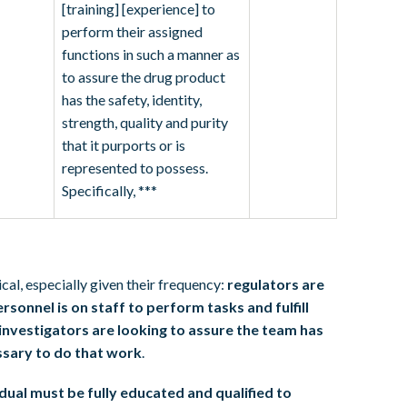
[training] [experience] to
perform their assigned
functions in such a manner as
to assure the drug product
has the safety, identity,
strength, quality and purity
that it purports or is
represented to possess.
Specifically, ***
cal, especially given their frequency:
regulators are
rsonnel is on staff to perform tasks and fulfill
investigators are looking to assure the team has
essary to do that work
.
dual must be fully educated and qualified to