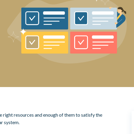
e right resources and enough of them to satisfy the
r system.