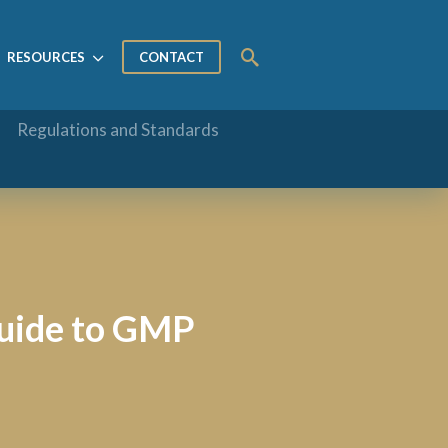
RESOURCES
CONTACT
Regulations and Standards
Guide to GMP