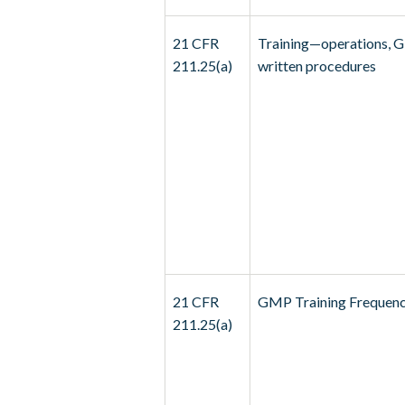
21 CFR
Training—operations, 
211.25(a)
written procedures
21 CFR
GMP Training Frequen
211.25(a)