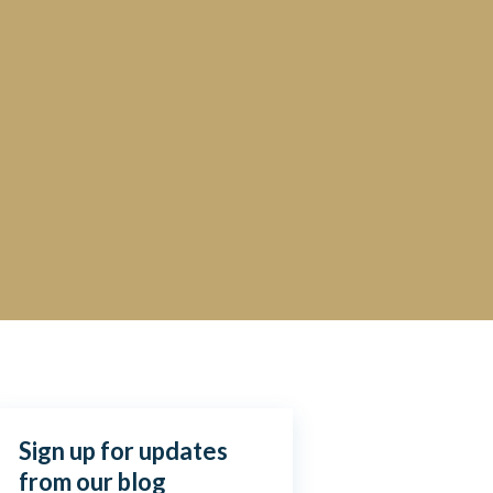
Sign up for updates
from our blog