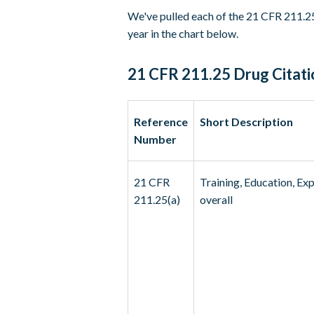
We've pulled each of the 21 CFR 211.25
year in the chart below.
21 CFR 211.25 Drug Citati
Reference
Short Description
Number
21 CFR
Training, Education, Ex
211.25(a)
overall