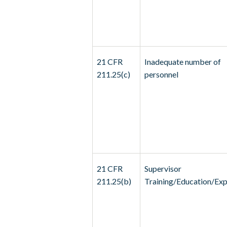
21 CFR
Inadequate number of
211.25(c)
personnel
21 CFR
Supervisor
211.25(b)
Training/Education/Exp