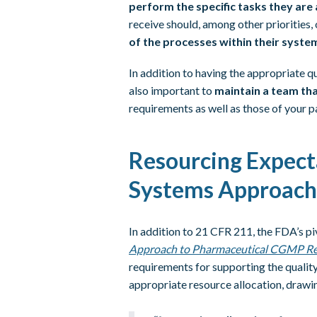
perform the specific tasks they are
receive should, among other priorities,
of the processes within their syste
In addition to having the appropriate qua
also important to
maintain a team that
requirements as well as those of your p
Resourcing Expect
Systems Approach
In addition to 21 CFR 211, the FDA’s 
Approach to Pharmaceutical CGMP Re
requirements for supporting the qualit
appropriate resource allocation, draw