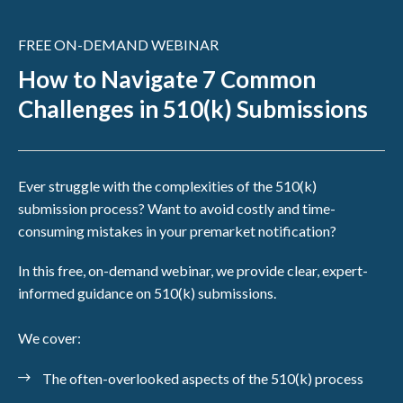
FREE ON-DEMAND WEBINAR
How to Navigate 7 Common
Challenges in 510(k) Submissions
Ever struggle with the complexities of the 510(k)
submission process? Want to avoid costly and time-
consuming mistakes in your premarket notification?
In this free, on-demand webinar, we provide clear, expert-
informed guidance on 510(k) submissions.
We cover:
The often-overlooked aspects of the 510(k) process