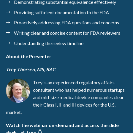
Demonstrating substantial equivalence effectively
Providing sufficient documentation to the FDA
Proactively addressing FDA questions and concerns
Writing clear and concise content for FDA reviewers
Understanding the review timeline
About the Presenter
Trey Thorsen, MS, RAC
Trey is an experienced regulatory affairs
consultant who has helped numerous startups
and mid-size medical device companies clear
their Class I, II, and III devices for the U.S.
market.
Watch the webinar on-demand and access the slide
deck—all free. 👇