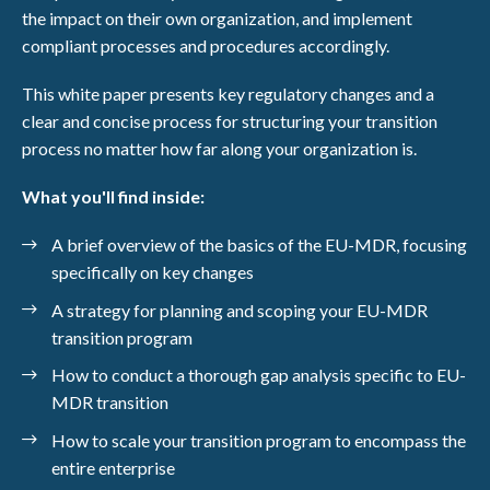
the impact on their own organization, and implement
compliant processes and procedures accordingly.
This white paper presents key regulatory changes and a
clear and concise process for structuring your transition
process no matter how far along your organization is.
What you'll find inside:
A brief overview of the basics of the EU-MDR, focusing
specifically on key changes
A strategy for planning and scoping your EU-MDR
transition program
How to conduct a thorough gap analysis specific to EU-
MDR transition
How to scale your transition program to encompass the
entire enterprise