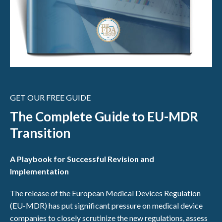
GET OUR FREE GUIDE
The Complete Guide to EU-MDR
Transition
A Playbook for Successful Revision and
Implementation
The release of the European Medical Devices Regulation
(EU-MDR) has put significant pressure on medical device
companies to closely scrutinize the new regulations, assess