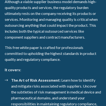
Although a viable supplier business model demands high-
quality products and services, the regulatory burden
ultimately rests on the company receiving its products or
services. Monitoring and managing quality is critical when
outsourcing anything that could impact the product. This
includes both the typical outsourced services like
component suppliers and contract manufacturers.
This free white paper is crafted for professionals
committed to upholding the highest standards in product
quality and regulatory compliance.
It covers:
The Art of Risk Assessment:
Learn how to identify
and mitigate risks associated with suppliers. Uncover
the subtleties of risk management in medical device and
pharmaceutical domains, and understand your
responsibilities in maintaining regulatory compliance,