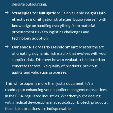
despite outsourcing.
Strategies for Mitigation:
Gain valuable insights into
effective risk mitigation strategies. Equip yourself with
knowledge on handling everything from material
procurement risks to logistics challenges and
technology adoption.
Dynamic Risk Matrix Development:
Master the art
of creating a dynamic risk matrix that evolves with your
supplier data. Discover how to evaluate risks based on
concrete factors like quality of products, previous
audits, and validation processes.
This white paper is more than just a document; it's a
roadmap to enhancing your supplier management practices
in the FDA-regulated industries. Whether you're dealing
with medical devices, pharmaceuticals, or biotech products,
these best practices are indispensable.