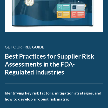
GET OUR FREE GUIDE
Best Practices for Supplier Risk
Assessments in the FDA-
Regulated Industries
Identifying key risk factors, mitigation strategies, and
how to develop a robust risk matrix